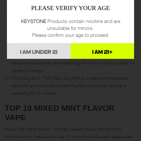
with a smooth and refreshing Mint flavor that vapers can’t get
PLEASE VERIFY YOUR AGE
enough of.
POP Mint: The POP disposable vape is a great choice for vapers
KEYSTONE
Products contain nicotine and are
who want a satisfying hit of nicotine with a refreshing Mint flavor.
unsuitable for minors.
ZanX Ice Mint: The ZanX Ice Mint is a popular disposable vape
Please confirm your age to proceed.
with a powerful battery and a refreshing Mint flavor that vapers
love.
I AM UNDER 21
I AM 21+
Blow Max Mint: The Blow Max disposable vape is a high-capacity
device with a smooth and refreshing Mint flavor that is perfect for
vapers on the go.
VGod Stig Mint: The VGod Stig Mint is a premium disposable
vape with a smooth and refreshing Mint flavor that delivers a
satisfying hit of nicotine.
TOP 10 MIXED MINT FLAVOR
VAPE
Mixed with other flavors, mint can create unique and exciting
combinations. Here are the top 10 mint-mixed-flavored vape juices