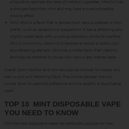
e-liquids to replicate the taste of menthol cigarettes. Menthol has
a stronger flavor than mint and may have a more noticeable
cooling effect.
Mint: Mint is a flavor that is derived from various species of mint
plants, such as spearmint or peppermint. It has a refreshing and
slightly sweet taste, with a cooling sensation similar to menthol.
Mint is commonly used in fruit-flavored e-liquids to add a cool
and refreshing element. Mint has a milder flavor than menthol
and may be preferred by those who want a less intense taste.
Overall, both menthol and mint are popular choices for vapers who
want a cool and refreshing flavor. The choice between the two
comes down to personal preference and the specific e-liquid being
used.
TOP 10 MINT DISPOSABLE VAPE
YOU NEED TO KNOW
Mint-flavored disposable vapes are particularly popular for their