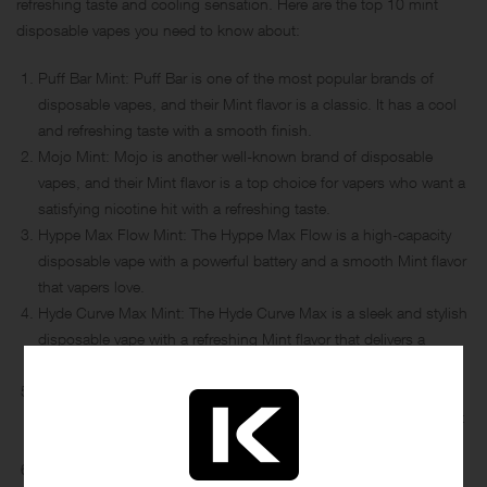
refreshing taste and cooling sensation. Here are the top 10 mint
disposable vapes you need to know about:
Puff Bar Mint: Puff Bar is one of the most popular brands of
disposable vapes, and their Mint flavor is a classic. It has a cool
and refreshing taste with a smooth finish.
Mojo Mint: Mojo is another well-known brand of disposable
vapes, and their Mint flavor is a top choice for vapers who want a
satisfying nicotine hit with a refreshing taste.
Hyppe Max Flow Mint: The Hyppe Max Flow is a high-capacity
disposable vape with a powerful battery and a smooth Mint flavor
that vapers love.
Hyde Curve Max Mint: The Hyde Curve Max is a sleek and stylish
disposable vape with a refreshing Mint flavor that delivers a
satisfying hit.
Bidi Stick Mint Freeze: The Bidi Stick Mint Freeze is a popular
choice for vapers who want a cool and refreshing Mint flavor that
lasts.
Helix Bar Mint: The Helix Bar Mint is a premium disposable vape