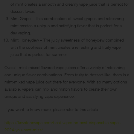
of mint creates a smooth and creamy vape juice that is perfect for
dessert lovers.
Mint Grape – This combination of sweet grapes and refreshing
mint creates a unique and satisfying flavor that is perfect for all-
day vaping.
Mint Honeydew – The juicy sweetness of honeydew combined
with the coolness of mint creates a refreshing and fruity vape
juice that is perfect for summer.
Overall, mint-mixed flavored vape juices offer a variety of refreshing
and unique flavor combinations. From fruity to dessert-like, there is a
mint-mixed vape juice out there for everyone. With so many options
available, vapers can mix and match flavors to create their own
unique and satisfying vape experience.
If you want to know more, please refer to this article:
https://keystonevape.com/best-vape/the-best-disposable-vapes-
2024-you-cant-miss/