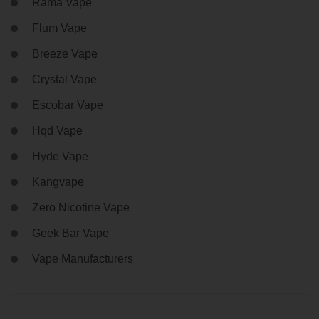
Rama Vape
Flum Vape
Breeze Vape
Crystal Vape
Escobar Vape
Hqd Vape
Hyde Vape
Kangvape
Zero Nicotine Vape
Geek Bar Vape
Vape Manufacturers