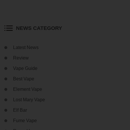
NEWS CATEGORY
Latest News
Review
Vape Guide
Best Vape
Element Vape
Lost Mary Vape
Elf Bar
Fume Vape