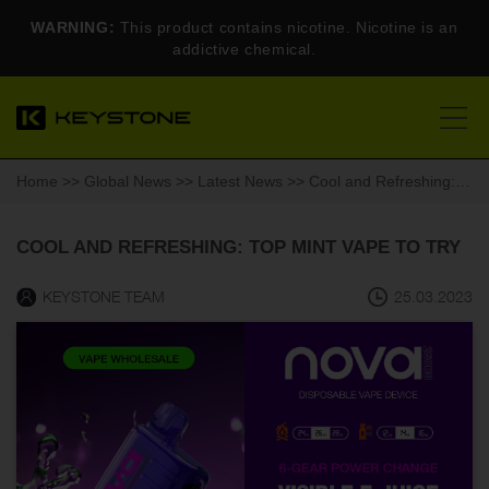
WARNING:
This product contains nicotine. Nicotine is an
addictive chemical.
Home
>>
Global News
>>
Latest News
>> Cool and Refreshing: Top Mint Vape to Try
COOL AND REFRESHING: TOP MINT VAPE TO TRY
KEYSTONE TEAM
25.03.2023