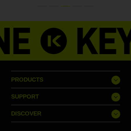
PRODUCTS
SUPPORT
DISCOVER