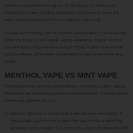
contain anywhere from 3 mg/mL to 50 mg/mL of nicotine. It’s
important to check the label or product information to know the
exact nicotine content of the mint vape you are using.
It’s also worth noting that the nicotine concentration in e-liquids can
affect the throat hit and overall vaping experience. Higher nicotine
concentrations may provide a stronger throat hit and more intense
nicotine effects, while lower concentrations may be smoother and
milder.
MENTHOL VAPE VS MINT VAPE
Menthol and mint are two distinct flavors commonly used in vaping.
While both are refreshing and have a cool sensation, there are some
differences between the two:
Menthol: Menthol is a flavor that is derived from mint plants. It
has a sharp, cool and minty taste that can provide a refreshing
sensation when inhaled. It is commonly used in tobacco-flavored