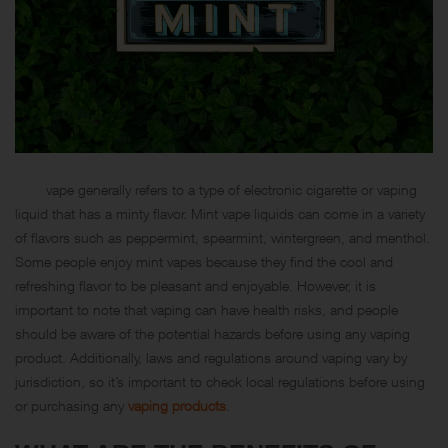
Mint
vape generally refers to a type of electronic cigarette or vaping
liquid that has a minty flavor. Mint vape liquids can come in a variety
of flavors such as peppermint, spearmint, wintergreen, and menthol.
Some people enjoy mint vapes because they find the cool and
refreshing flavor to be pleasant and enjoyable. However, it is
important to note that vaping can have health risks, and people
should be aware of the potential hazards before using any vaping
product. Additionally, laws and regulations around vaping vary by
jurisdiction, so it’s important to check local regulations before using
or purchasing any
vaping products
.