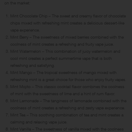
on the market:
Mint Chocolate Chip – The sweet and creamy flavor of chocolate
chips mixed with refreshing mint creates a delicious dessert-like
vape experience.
Mint Berry – The sweetness of mixed berries combined with the
coolness of mint creates a refreshing and fruity vape juice.
Mint Watermelon – This combination of juicy watermelon and
cool mint creates a perfect summertime vape that is both
refreshing and satisfying.
Mint Mango – The tropical sweetness of mango mixed with
refreshing mint is a great choice for those who enjoy fruity vapes.
Mint Mojito – This classic cocktail flavor combines the coolness
of mint with the sweetness of lime and a hint of rum flavor.
Mint Lemonade – The tanginess of lemonade combined with the
coolness of mint creates a refreshing and zesty vape experience.
Mint Tea – This soothing combination of tea and mint creates a
calming and relaxing vape juice.
Mint Vanilla – The sweetness of vanilla mixed with the coolness