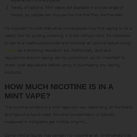
Variety of options: Mint vapes are available in a wide range of
flavors, so people can choose the one that they like the best.
It’s important to note that while some people may find vaping to be a
useful tool for quitting smoking, it is not without risks. It’s important
to talk to a healthcare provider and consider all options before using
vaping
as a smoking cessation aid. Additionally, laws and
regulations around vaping vary by jurisdiction, so it’s important to
check local regulations before using or purchasing any vaping
products.
HOW MUCH NICOTINE IS IN A
MINT VAPE?
The nicotine content in a mint vape can vary depending on the brand
and type of e-liquid used. Nicotine concentration is typically
measured in milligrams per milliliter (mg/mL).
Some mint e-liquids may contain no nicotine at all, while others may