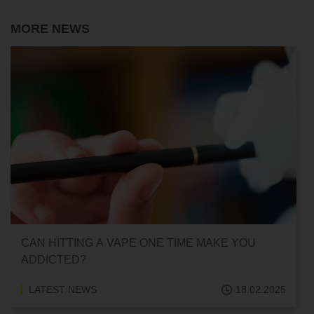
MORE NEWS
CAN HITTING A VAPE ONE TIME MAKE YOU
ADDICTED?
LATEST NEWS
18.02.2025