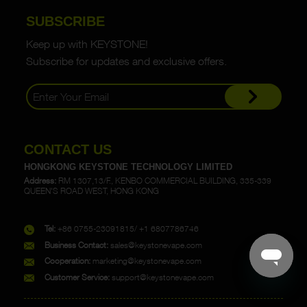
SUBSCRIBE
Keep up with KEYSTONE!
Subscribe for updates and exclusive offers.
CONTACT US
HONGKONG KEYSTONE TECHNOLOGY LIMITED
Address:
RM 1307,13/F., KENBO COMMERCIAL BUILDING, 335-339
QUEEN'S ROAD WEST, HONG KONG
Tel:
+86 0755-23091815/ +1 6807786746
Business Contact:
sales@keystonevape.com
Cooperation:
marketing@keystonevape.com
Customer Service:
support@keystonevape.com