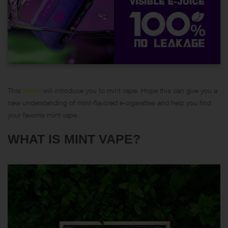
This
article
will introduce you to mint vape. Hope this can give you a
new understanding of mint-flavored e-cigarettes and help you find
your favorite mint vape.
WHAT IS MINT VAPE?