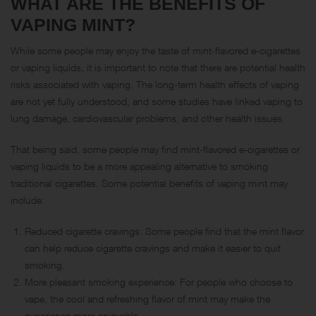
WHAT ARE THE BENEFITS OF
VAPING MINT?
While some people may enjoy the taste of mint-flavored e-cigarettes
or vaping liquids, it is important to note that there are potential health
risks associated with vaping. The long-term health effects of vaping
are not yet fully understood, and some studies have linked vaping to
lung damage, cardiovascular problems, and other health issues.
That being said, some people may find mint-flavored e-cigarettes or
vaping liquids to be a more appealing alternative to smoking
traditional cigarettes. Some potential benefits of vaping mint may
include:
Reduced cigarette cravings: Some people find that the mint flavor
can help reduce cigarette cravings and make it easier to quit
smoking.
More pleasant smoking experience: For people who choose to
vape, the cool and refreshing flavor of mint may make the
experience more enjoyable.