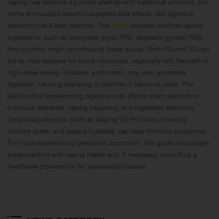
Vaping has become a popular alternative to traditional smoking, but
some enthusiasts report unexpected side effects, like digestive
discomfort and even diarrhea. This
guide
explores whether vaping
ingredients, such as propylene glycol (PG), vegetable glycerin (VG),
and nicotine, might contribute to these issues. Both PG and VG can
act as mild laxatives for some individuals, especially with frequent or
high-dose vaping. Nicotine, a stimulant, may also accelerate
digestion, causing cramping or diarrhea in sensitive users. The
likelihood of experiencing digestive side effects often depends on
individual tolerance, vaping frequency, and ingredient sensitivity.
Simple adjustments, such as altering VG/PG ratios, lowering
nicotine levels, and staying hydrated, can help minimize symptoms.
For those experiencing persistent discomfort, this guide encourages
experimenting with vaping habits and, if necessary, consulting a
healthcare professional for personalized advice.