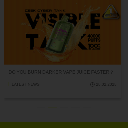
DO YOU BURN DARKER VAPE JUICE FASTER？
LATEST NEWS
28.02.2025