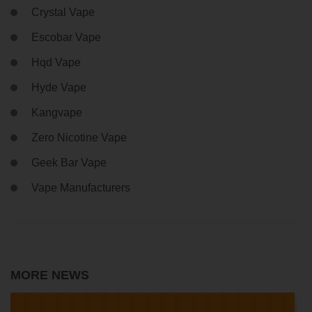
Crystal Vape
Escobar Vape
Hqd Vape
Hyde Vape
Kangvape
Zero Nicotine Vape
Geek Bar Vape
Vape Manufacturers
MORE NEWS