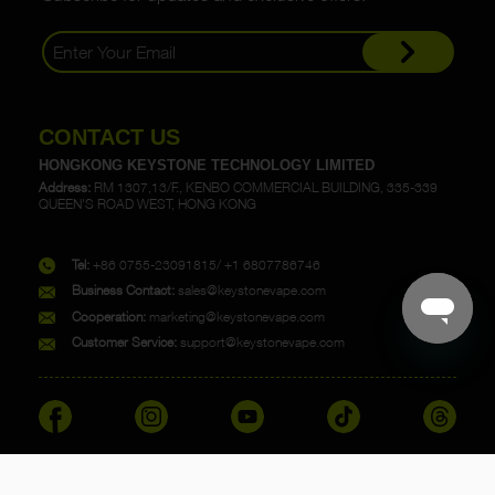
CONTACT US
HONGKONG KEYSTONE TECHNOLOGY LIMITED
Address:
RM 1307,13/F., KENBO COMMERCIAL BUILDING, 335-339
QUEEN'S ROAD WEST, HONG KONG
Tel:
+86 0755-23091815/ +1 6807786746
Business Contact:
sales@keystonevape.com
Cooperation:
marketing@keystonevape.com
Customer Service:
support@keystonevape.com
Copyright @ 2023 KEYSTONE. All rights reserved.