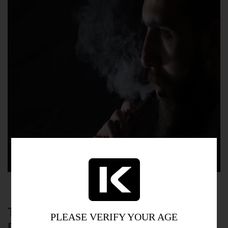
TIPS FOR REDUCING DIGESTIVE
PLEASE VERIFY YOUR AGE
DISCOMFORT WHILE VAPING