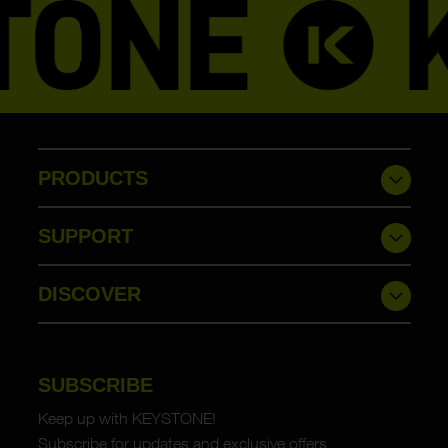
PRODUCTS
SUPPORT
DISCOVER
SUBSCRIBE
Keep up with KEYSTONE!
Subscribe for updates and exclusive offers.