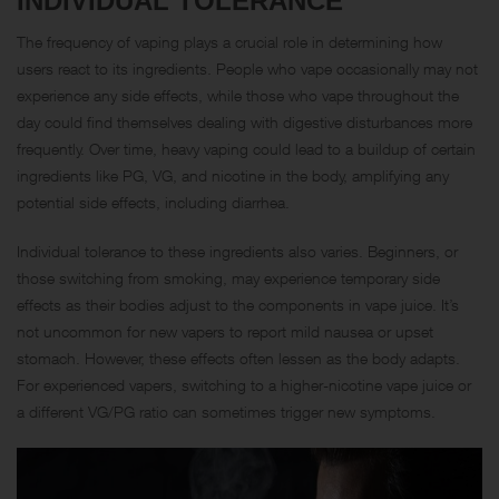
INDIVIDUAL TOLERANCE
The frequency of vaping plays a crucial role in determining how
users react to its ingredients. People who vape occasionally may not
experience any side effects, while those who vape throughout the
day could find themselves dealing with digestive disturbances more
frequently. Over time, heavy vaping could lead to a buildup of certain
ingredients like PG, VG, and nicotine in the body, amplifying any
potential side effects, including diarrhea.
Individual tolerance to these ingredients also varies. Beginners, or
those switching from smoking, may experience temporary side
effects as their bodies adjust to the components in vape juice. It’s
not uncommon for new vapers to report mild nausea or upset
stomach. However, these effects often lessen as the body adapts.
For experienced vapers, switching to a higher-nicotine vape juice or
a different VG/PG ratio can sometimes trigger new symptoms.