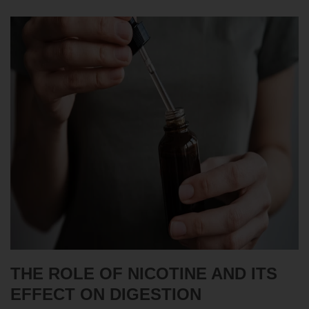
THE ROLE OF NICOTINE AND ITS
EFFECT ON DIGESTION