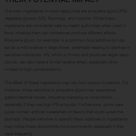
The main ingredients in most vape juices are propylene glycol (PG),
vegetable glycerin (VG), flavorings, and nicotine. While these
ingredients are considered safe by health authorities when used in
food, inhaling them can sometimes produce different effects.
Propylene glycol, for example, is a common food additive but can
act as a mild laxative in large doses, potentially leading to diarrhea in
sensitive individuals. VG, which is thicker and produces larger vapor
clouds, can also have a similar laxative effect, especially when
inhaled in high concentrations.
The effect of these ingredients may vary from person to person. For
instance, those sensitive to propylene glycol may experience
gastrointestinal issues, including cramping or loose stools,
especially if they use high-PG e-liquids. Furthermore, some vape
juices contain artificial sweeteners or flavors that could upset the
stomach. People sensitive to specific flavor additives or ingredients
may notice these discomforts more prominently, especially if they
vape frequently.