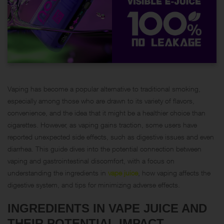
Vaping has become a popular alternative to traditional smoking,
especially among those who are drawn to its variety of flavors,
convenience, and the idea that it might be a healthier choice than
cigarettes. However, as vaping gains traction, some users have
reported unexpected side effects, such as digestive issues and even
diarrhea. This guide dives into the potential connection between
vaping and gastrointestinal discomfort, with a focus on
understanding the ingredients in
vape juice
, how vaping affects the
digestive system, and tips for minimizing adverse effects.
INGREDIENTS IN VAPE JUICE AND
THEIR POTENTIAL IMPACT