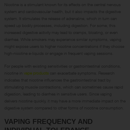
Nicotine is a stimulant known for its effects on the central nervous
system and cardiovascular health, but it also impacts the digestive
system. It stimulates the release of adrenaline, which in turn can
speed up bodily processes, including digestion. For some, this
increased digestive activity may lead to cramps, bloating, or even
diarrhea. While smokers may experience similar symptoms, vaping
might expose users to higher nicotine concentrations if they choose
high-nicotine e-liquids or engage in frequent vaping sessions.
For people with existing sensitivities or gastrointestinal conditions,
nicotine in
vape products
can exacerbate symptoms. Research
indicates that nicotine influences the gastrointestinal tract by
stimulating muscle contractions, which can sometimes cause rapid
digestion, leading to diarrhea in sensitive users. Since vaping
delivers nicotine quickly, it may have a more immediate impact on the
digestive system compared to other forms of nicotine consumption.
VAPING FREQUENCY AND