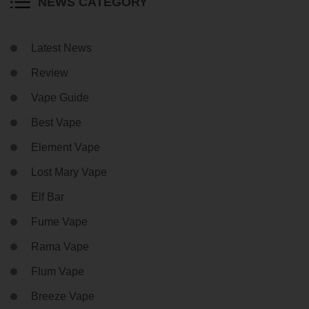
NEWS CATEGORY
Latest News
Review
Vape Guide
Best Vape
Element Vape
Lost Mary Vape
Elf Bar
Fume Vape
Rama Vape
Flum Vape
Breeze Vape