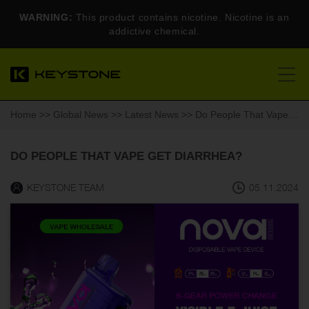
WARNING:
This product contains nicotine. Nicotine is an
addictive chemical.
Home
>>
Global News
>>
Latest News
>> Do People That Vape Get Diarrhea?
DO PEOPLE THAT VAPE GET DIARRHEA?
KEYSTONE TEAM
05.11.2024