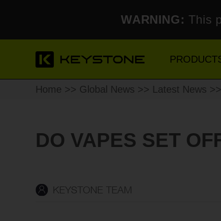
WARNING:
This p
PRODUCT
Home
>>
Global News
>>
Latest News
>>
DO VAPES SET OF
KEYSTONE TEAM