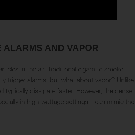
 ALARMS AND VAPOR
icles in the air. Traditional cigarette smoke
sily trigger alarms, but what about vapor? Unlike
 typically dissipate faster. However, the dense
ially in high-wattage settings—can mimic the