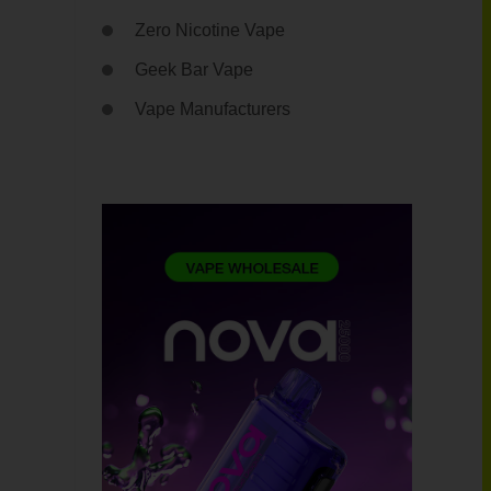
Zero Nicotine Vape
Geek Bar Vape
Vape Manufacturers