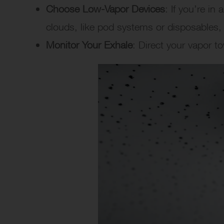
Choose Low-Vapor Devices
: If you’re in
clouds, like pod systems or disposables
Monitor Your Exhale
: Direct your vapor t