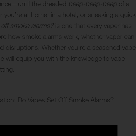
ience—until the dreaded
beep-beep-beep
of a
you’re at home, in a hotel, or sneaking a quick
 off smoke alarms?
is one that every vaper has
plore how smoke alarms work, whether vapor can
d disruptions. Whether you’re a seasoned vape
de will equip you with the knowledge to vape
tting.
uestion: Do Vapes Set Off Smoke Alarms?