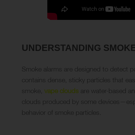
UNDERSTANDING SMOKE
Smoke alarms are designed to detect part
contains dense, sticky particles that ea
smoke,
vape clouds
are water-based and
clouds produced by some devices—espec
behavior of smoke particles.