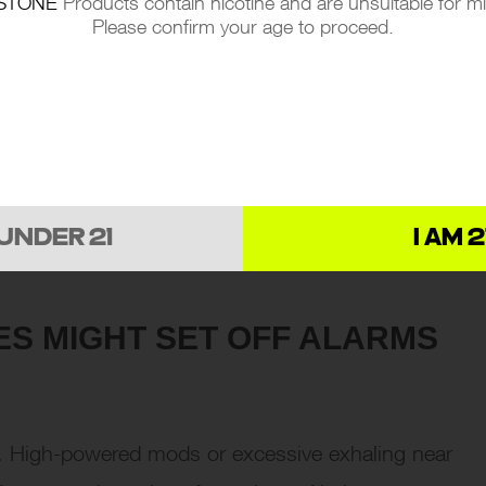
STONE
Products contain nicotine and are unsuitable for m
Please confirm your age to proceed.
 UNDER 21
I AM 2
ES MIGHT SET OFF ALARMS
s. High-powered mods or excessive exhaling near