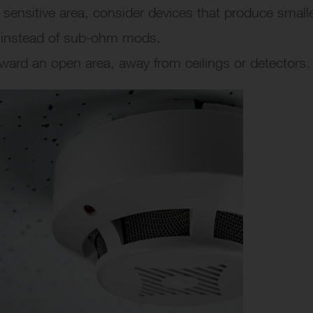
 a sensitive area, consider devices that produce small
, instead of sub-ohm mods.
oward an open area, away from ceilings or detectors.