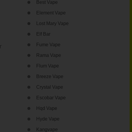
Best Vape
Element Vape
Lost Mary Vape
Elf Bar
r
Fume Vape
Rama Vape
Flum Vape
Breeze Vape
Crystal Vape
Escobar Vape
Hqd Vape
Hyde Vape
Kangvape