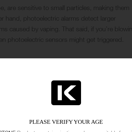
, are sensitive to small particles, making them
er hand, photoelectric alarms detect larger
arms caused by vaping. That said, if you’re blowi
en photoelectric sensors might get triggered.
PLEASE VERIFY YOUR AGE