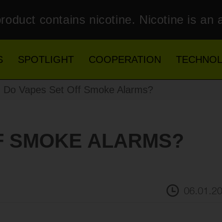
roduct contains nicotine. Nicotine is an 
S
SPOTLIGHT
COOPERATION
TECHNO
 Do Vapes Set Off Smoke Alarms?
F SMOKE ALARMS?
06.01.2