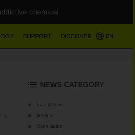
addictive chemical.
LOGY
SUPPORT
DISCOVER
EN
NEWS CATEGORY
Latest News
025
Review
Vape Guide