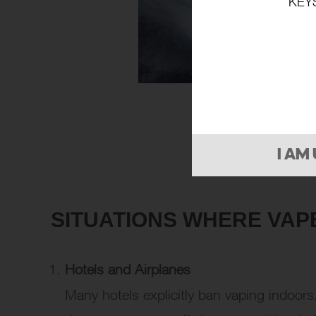
KEY
I AM
SITUATIONS WHERE VAP
Hotels and Airplanes
Many hotels explicitly ban vaping indoor