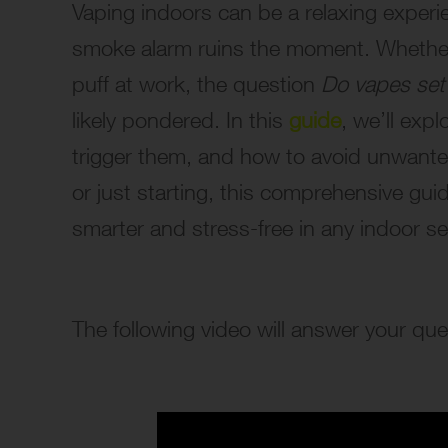
Vaping indoors can be a relaxing exper
smoke alarm ruins the moment. Whether 
puff at work, the question
Do vapes set
likely pondered. In this
guide
, we’ll ex
trigger them, and how to avoid unwante
or just starting, this comprehensive gui
smarter and stress-free in any indoor se
The following video will answer your q