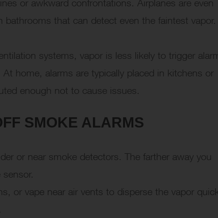
 fines or awkward confrontations. Airplanes are even
in bathrooms that can detect even the faintest vapor.
ntilation systems, vapor is less likely to trigger alar
 At home, alarms are typically placed in kitchens or
luted enough not to cause issues.
 OFF SMOKE ALARMS
under or near smoke detectors. The farther away you
e sensor.
, or vape near air vents to disperse the vapor quick
.