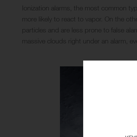
Ionization alarms, the most common type
more likely to react to vapor. On the oth
particles and are less prone to false al
massive clouds right under an alarm, ev