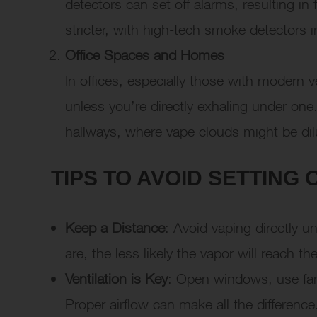
detectors can set off alarms, resulting in
stricter, with high-tech smoke detectors 
Office Spaces and Homes
In offices, especially those with modern ve
unless you’re directly exhaling under one.
hallways, where vape clouds might be di
TIPS TO AVOID SETTING
Keep a Distance
: Avoid vaping directly 
are, the less likely the vapor will reach th
Ventilation is Key
: Open windows, use fans
Proper airflow can make all the difference