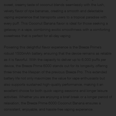
sweet, creamy taste of coconut blends seamlessly with the lush,
velvety flavor of ripe bananas, creating a smooth and delectable
vaping experience that transports users to a tropical paradise with
every puff. This Coconut Banana flavor is ideal for those seeking a
getaway in a vape, combining exotic smoothness with a comforting
sweetness that is perfect for all-day vaping.
Powering this delightful flavor experience is the Breeze Prime’s
robust 1500mAh battery, ensuring that the device remains as reliable
as it is flavorful. With the capacity to deliver up to 6,000 puffs per
device, the Breeze Prime 6000 stands out for its longevity, offering
three times the lifespan of the previous Breeze Pro. This extended
battery life not only maximizes the value for vape enthusiasts but
also supports sustained high-quality performance, making it an
excellent choice for both quick vaping sessions and longer leisure
activities. Whether you are enjoying a brief break or a longer period of
relaxation, the Breeze Prime 6000 Coconut Banana ensures a
consistent, enjoyable, and hassle-free vaping experience.