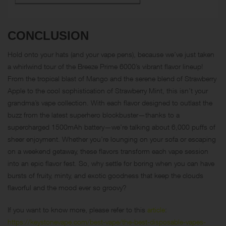
CONCLUSION
Hold onto your hats (and your vape pens), because we’ve just taken
a whirlwind tour of the Breeze Prime 6000’s vibrant flavor lineup!
From the tropical blast of Mango and the serene blend of Strawberry
Apple to the cool sophistication of Strawberry Mint, this isn’t your
grandma’s vape collection. With each flavor designed to outlast the
buzz from the latest superhero blockbuster—thanks to a
supercharged 1500mAh battery—we’re talking about 6,000 puffs of
sheer enjoyment. Whether you’re lounging on your sofa or escaping
on a weekend getaway, these flavors transform each vape session
into an epic flavor fest. So, why settle for boring when you can have
bursts of fruity, minty, and exotic goodness that keep the clouds
flavorful and the mood ever so groovy?
If you want to know more, please refer to this
article
:
https://keystonevape.com/best-vape/the-best-disposable-vapes-