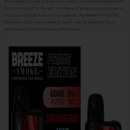
enthusiasts but also ensures a consistent and enjoyable experience
from the first puff to the last. Whether you’re taking a quick break or
enjoying a leisurely time during a getaway, the Breeze Prime 6000
Strawberry Mint is engineered to satisfy with its delightful flavor
combination and dependable performance.