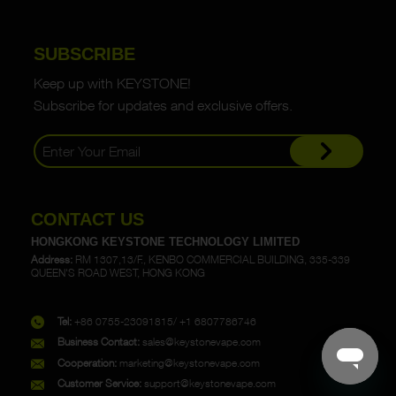
SUBSCRIBE
Keep up with KEYSTONE!
Subscribe for updates and exclusive offers.
CONTACT US
HONGKONG KEYSTONE TECHNOLOGY LIMITED
Address:
RM 1307,13/F., KENBO COMMERCIAL BUILDING, 335-339
QUEEN'S ROAD WEST, HONG KONG
Tel:
+86 0755-23091815/ +1 6807786746
Business Contact:
sales@keystonevape.com
Cooperation:
marketing@keystonevape.com
Customer Service:
support@keystonevape.com