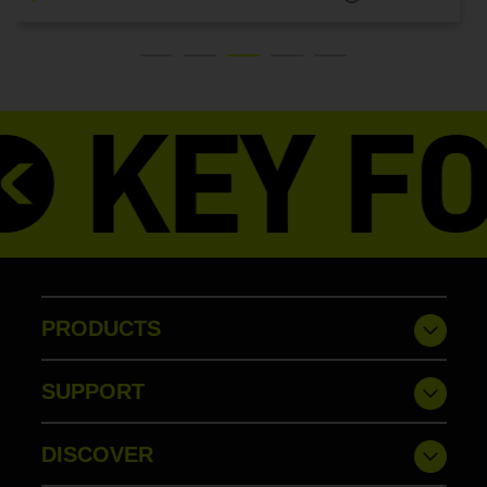
PRODUCTS
SUPPORT
DISCOVER