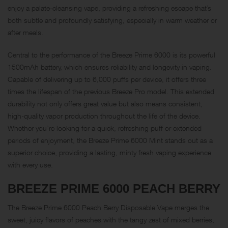
enjoy a palate-cleansing vape, providing a refreshing escape that’s
both subtle and profoundly satisfying, especially in warm weather or
after meals.
Central to the performance of the Breeze Prime 6000 is its powerful
1500mAh battery, which ensures reliability and longevity in vaping.
Capable of delivering up to 6,000 puffs per device, it offers three
times the lifespan of the previous Breeze Pro model. This extended
durability not only offers great value but also means consistent,
high-quality vapor production throughout the life of the device.
Whether you’re looking for a quick, refreshing puff or extended
periods of enjoyment, the Breeze Prime 6000 Mint stands out as a
superior choice, providing a lasting, minty fresh vaping experience
with every use.
BREEZE PRIME 6000
PEACH BERRY
The Breeze Prime 6000 Peach Berry Disposable Vape merges the
sweet, juicy flavors of peaches with the tangy zest of mixed berries,