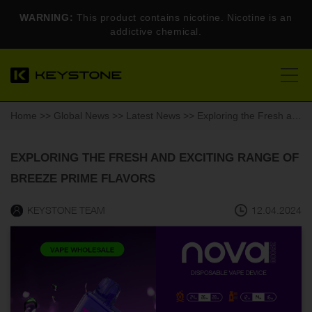
WARNING:
This product contains nicotine. Nicotine is an
addictive chemical.
Home
>>
Global News
>>
Latest News
>> Exploring the Fresh and Exciting Range of Breeze Prime Flavors
EXPLORING THE FRESH AND EXCITING RANGE OF
BREEZE PRIME FLAVORS
KEYSTONE TEAM
12.04.2024