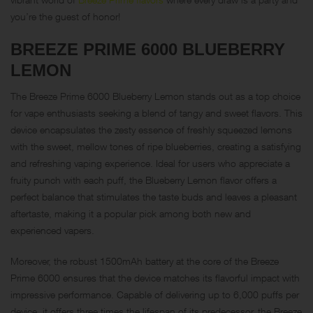
you’re the guest of honor!
BREEZE PRIME 6000 BLUEBERRY
LEMON
The Breeze Prime 6000 Blueberry Lemon stands out as a top choice
for vape enthusiasts seeking a blend of tangy and sweet flavors. This
device encapsulates the zesty essence of freshly squeezed lemons
with the sweet, mellow tones of ripe blueberries, creating a satisfying
and refreshing vaping experience. Ideal for users who appreciate a
fruity punch with each puff, the Blueberry Lemon flavor offers a
perfect balance that stimulates the taste buds and leaves a pleasant
aftertaste, making it a popular pick among both new and
experienced vapers.
Moreover, the robust 1500mAh battery at the core of the Breeze
Prime 6000 ensures that the device matches its flavorful impact with
impressive performance. Capable of delivering up to 6,000 puffs per
device, it offers three times the lifespan of its predecessor, the Breeze