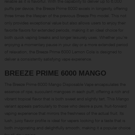
reliable as it is flavorful. With the capability to deliver up to 6,000
puffs per device, the Breeze Prime 6000 excels in longevity, offering
three times the lifespan of the previous Breeze Pro model. This not
only provides exceptional value but also allows users to enjoy their
favorite flavors for extended periods, making it an ideal choice for
both quick vaping breaks and longer leisurely uses. Whether you’re
enjoying a momentary pause in your day or a more extended period
of relaxation, the Breeze Prime 6000 Lemon Cola is designed to
deliver a consistently satisfying vape experience.
BREEZE PRIME 6000
MANGO
The Breeze Prime 6000 Mango Disposable Vape encapsulates the
essence of ripe, succulent mangoes in each puff, offering a rich and
vibrant tropical flavor that is both sweet and slightly tart. This Mango
variant appeals particularly to those who desire a pure, fruit-forward
vaping experience that mirrors the freshness of the actual fruit. Its
lush, juicy flavor profile is ideal for vapers looking for a taste that is
both invigorating and delightfully smooth, making it a popular choice
for all-day vaping.