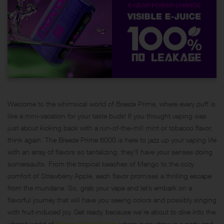
Welcome to the whimsical world of Breeze Prime, where every puff is
like a mini-vacation for your taste buds! If you thought vaping was
just about kicking back with a run-of-the-mill mint or tobacco flavor,
think again. The Breeze Prime 6000 is here to jazz up your vaping life
with an array of flavors so tantalizing, they’ll have your senses doing
somersaults. From the tropical beaches of Mango to the cozy
comfort of Strawberry Apple, each flavor promises a thrilling escape
from the mundane. So, grab your vape and let’s embark on a
flavorful journey that will have you seeing colors and possibly singing
with fruit-induced joy. Get ready, because we’re about to dive into the
vibrant world of
Breeze Prime flavors
where every draw is a party and