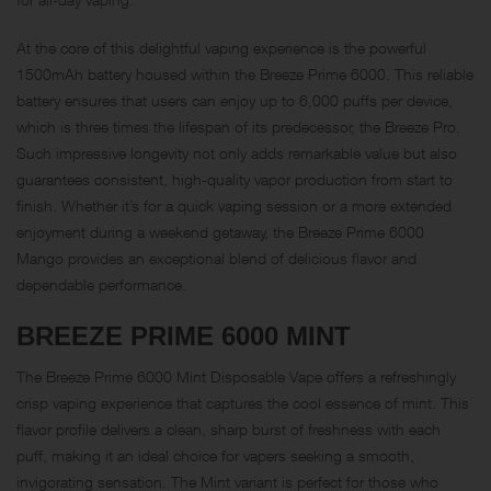
At the core of this delightful vaping experience is the powerful
1500mAh battery housed within the Breeze Prime 6000. This reliable
battery ensures that users can enjoy up to 6,000 puffs per device,
which is three times the lifespan of its predecessor, the Breeze Pro.
Such impressive longevity not only adds remarkable value but also
guarantees consistent, high-quality vapor production from start to
finish. Whether it’s for a quick vaping session or a more extended
enjoyment during a weekend getaway, the Breeze Prime 6000
Mango provides an exceptional blend of delicious flavor and
dependable performance.
BREEZE PRIME 6000
MINT
The Breeze Prime 6000 Mint Disposable Vape offers a refreshingly
crisp vaping experience that captures the cool essence of mint. This
flavor profile delivers a clean, sharp burst of freshness with each
puff, making it an ideal choice for vapers seeking a smooth,
invigorating sensation. The Mint variant is perfect for those who