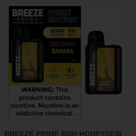
BREEZE PRIME 6000
HONEYDEW