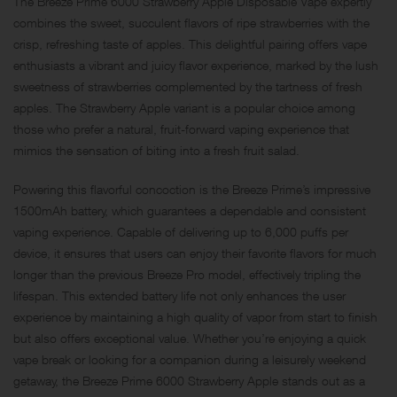
The Breeze Prime 6000 Strawberry Apple Disposable Vape expertly
combines the sweet, succulent flavors of ripe strawberries with the
crisp, refreshing taste of apples. This delightful pairing offers vape
enthusiasts a vibrant and juicy flavor experience, marked by the lush
sweetness of strawberries complemented by the tartness of fresh
apples. The Strawberry Apple variant is a popular choice among
those who prefer a natural, fruit-forward vaping experience that
mimics the sensation of biting into a fresh fruit salad.
Powering this flavorful concoction is the Breeze Prime’s impressive
1500mAh battery, which guarantees a dependable and consistent
vaping experience. Capable of delivering up to 6,000 puffs per
device, it ensures that users can enjoy their favorite flavors for much
longer than the previous Breeze Pro model, effectively tripling the
lifespan. This extended battery life not only enhances the user
experience by maintaining a high quality of vapor from start to finish
but also offers exceptional value. Whether you’re enjoying a quick
vape break or looking for a companion during a leisurely weekend
getaway, the Breeze Prime 6000 Strawberry Apple stands out as a