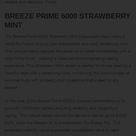
reliable and delicious choice.
BREEZE PRIME 6000
STRAWBERRY
MINT
The Breeze Prime 6000 Strawberry Mint Disposable Vape offers a
delightful fusion of juicy, ripe strawberries and cool, refreshing mint.
This unique blend captures the essence of sweet strawberries with a
crisp minty finish, creating a balanced and invigorating vaping
experience. The Strawberry Mint variant is perfect for those seeking a
flavorful vape with a refreshing twist, combining the lusciousness of
summer fruits with a breezy, cool undertone that’s ideal for any
season.
At the core of the Breeze Prime 6000’s superior performance is its
powerful 1500mAh battery, ensuring reliability and longevity in
vaping. This robust battery allows the device to deliver up to 6,000
puffs, triple the lifespan of its predecessor, the Breeze Pro. This
extended usability not only provides unparalleled value to vape