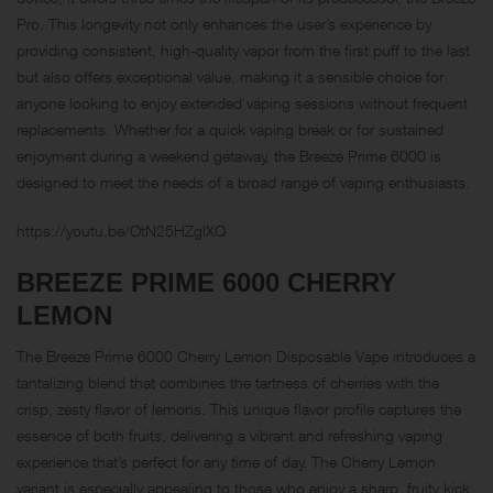
Pro. This longevity not only enhances the user’s experience by
providing consistent, high-quality vapor from the first puff to the last
but also offers exceptional value, making it a sensible choice for
anyone looking to enjoy extended vaping sessions without frequent
replacements. Whether for a quick vaping break or for sustained
enjoyment during a weekend getaway, the Breeze Prime 6000 is
designed to meet the needs of a broad range of vaping enthusiasts.
https://youtu.be/OtN25HZglXQ
BREEZE PRIME 6000
CHERRY
LEMON
The Breeze Prime 6000 Cherry Lemon Disposable Vape introduces a
tantalizing blend that combines the tartness of cherries with the
crisp, zesty flavor of lemons. This unique flavor profile captures the
essence of both fruits, delivering a vibrant and refreshing vaping
experience that’s perfect for any time of day. The Cherry Lemon
variant is especially appealing to those who enjoy a sharp, fruity kick,