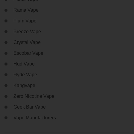
Rama Vape
Flum Vape
Breeze Vape
Crystal Vape
Escobar Vape
Hqd Vape
Hyde Vape
Kangvape
Zero Nicotine Vape
Geek Bar Vape
Vape Manufacturers