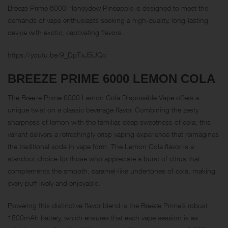
Breeze Prime 6000 Honeydew Pineapple is designed to meet the
demands of vape enthusiasts seeking a high-quality, long-lasting
device with exotic, captivating flavors.
https://youtu.be/9_DpTxJ5UQc
BREEZE PRIME 6000
LEMON COLA
The Breeze Prime 6000 Lemon Cola Disposable Vape offers a
unique twist on a classic beverage flavor. Combining the zesty
sharpness of lemon with the familiar, deep sweetness of cola, this
variant delivers a refreshingly crisp vaping experience that reimagines
the traditional soda in vape form. The Lemon Cola flavor is a
standout choice for those who appreciate a burst of citrus that
complements the smooth, caramel-like undertones of cola, making
every puff lively and enjoyable.
Powering this distinctive flavor blend is the Breeze Prime’s robust
1500mAh battery, which ensures that each vape session is as