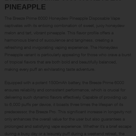
PINEAPPLE
The Breeze Prime 6000 Honeydew Pineapple Disposable Vape
captivates with its enticing combination of sweet, juicy honeydew
melon and tart, vibrant pineapple. This flavor profile offers a
harmonious blend of succulence and tanginess, creating a
refreshing and invigorating vaping experience. The Honeydew
Pineapple variant is particularly appealing for those who crave a burst
of tropical flavors that are both bold and beautifully balanced,
making every puff an exhilarating taste adventure.
Equipped with a potent 1500mAh battery, the Breeze Prime 6000
ensures reliability and consistent performance, which is crucial for
delivering such dynamic flavors effectively. Capable of providing up
to 6,000 puffs per device, it boasts three times the lifespan of its
predecessor, the Breeze Pro. This significant increase in longevity not
only enhances the overall value for the user but also guarantees a
prolonged and satisfying vape experience. Whether it’s a brief escape
during a busy day or a leisurely puff during a weekend retreat, the