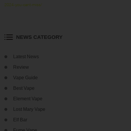
2024-you-cant-miss/
NEWS CATEGORY
Latest News
Review
Vape Guide
Best Vape
Element Vape
Lost Mary Vape
Elf Bar
Fume Vape