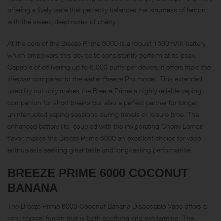
offering a lively taste that perfectly balances the sourness of lemon
with the sweet, deep notes of cherry.
At the core of the Breeze Prime 6000 is a robust 1500mAh battery,
which empowers this device to consistently perform at its peak.
Capable of delivering up to 6,000 puffs per device, it offers triple the
lifespan compared to the earlier Breeze Pro model. This extended
usability not only makes the Breeze Prime a highly reliable vaping
companion for short breaks but also a perfect partner for longer,
uninterrupted vaping sessions during travels or leisure time. The
enhanced battery life, coupled with the invigorating Cherry Lemon
flavor, makes the Breeze Prime 6000 an excellent choice for vape
enthusiasts seeking great taste and long-lasting performance.
BREEZE PRIME 6000
COCONUT
BANANA
The Breeze Prime 6000 Coconut Banana Disposable Vape offers a
rich, tropical fusion that is both soothing and exhilarating. The