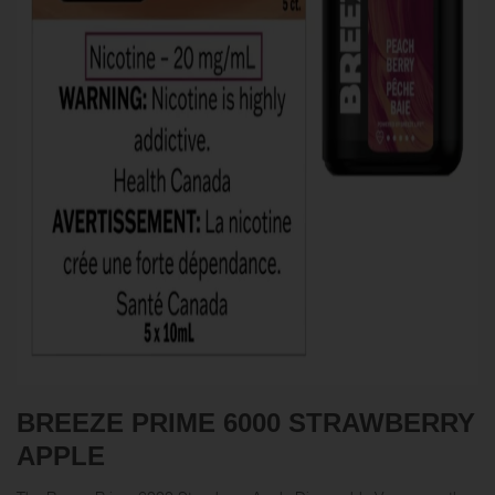
BREEZE PRIME 6000
STRAWBERRY
APPLE