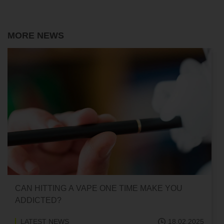
MORE NEWS
IS FORMALDEHYDE IN VAPES？
LATEST NEWS
14.02.2025