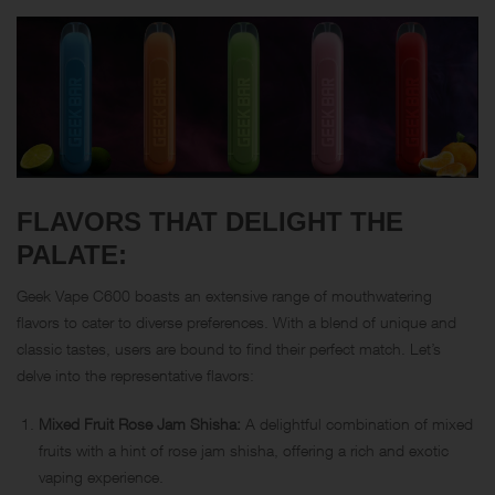
FLAVORS THAT DELIGHT THE
PALATE:
Geek Vape C600 boasts an extensive range of mouthwatering
flavors to cater to diverse preferences. With a blend of unique and
classic tastes, users are bound to find their perfect match. Let’s
delve into the representative flavors:
Mixed Fruit Rose Jam Shisha:
A delightful combination of mixed
fruits with a hint of rose jam shisha, offering a rich and exotic
vaping experience.