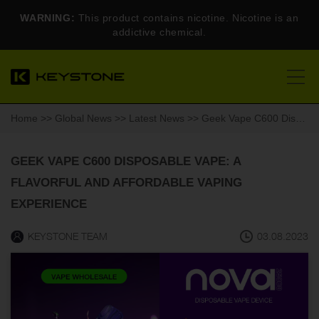
WARNING:
This product contains nicotine. Nicotine is an
addictive chemical.
Home
>>
Global News
>>
Latest News
>> Geek Vape C600 Disposable Vape: A Flavorful and Affordable Vaping Experience
GEEK VAPE C600 DISPOSABLE VAPE: A
FLAVORFUL AND AFFORDABLE VAPING
EXPERIENCE
KEYSTONE TEAM
03.08.2023