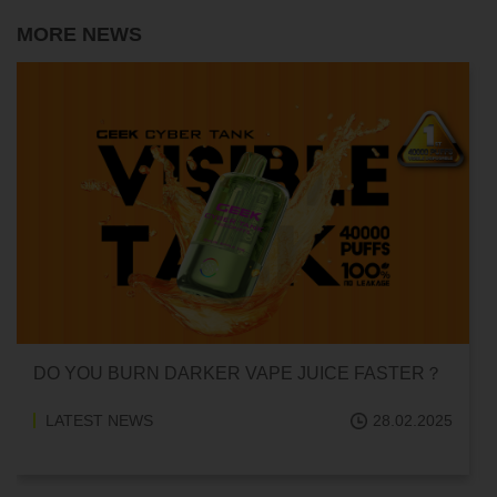
MORE NEWS
DO YOU BURN DARKER VAPE JUICE FASTER？
LATEST NEWS
28.02.2025