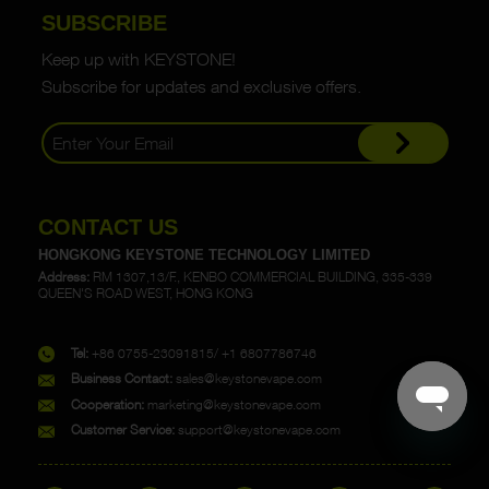
SUBSCRIBE
Keep up with KEYSTONE!
Subscribe for updates and exclusive offers.
CONTACT US
HONGKONG KEYSTONE TECHNOLOGY LIMITED
Address:
RM 1307,13/F., KENBO COMMERCIAL BUILDING, 335-339
QUEEN'S ROAD WEST, HONG KONG
Tel:
+86 0755-23091815/ +1 6807786746
Business Contact:
sales@keystonevape.com
Cooperation:
marketing@keystonevape.com
Customer Service:
support@keystonevape.com