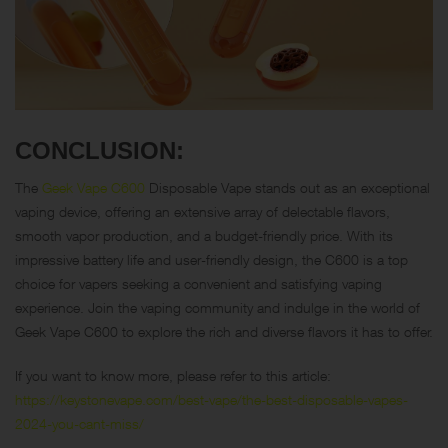
CONCLUSION:
The
Geek Vape C600
Disposable Vape stands out as an exceptional
vaping device, offering an extensive array of delectable flavors,
smooth vapor production, and a budget-friendly price. With its
impressive battery life and user-friendly design, the C600 is a top
choice for vapers seeking a convenient and satisfying vaping
experience. Join the vaping community and indulge in the world of
Geek Vape C600 to explore the rich and diverse flavors it has to offer.
If you want to know more, please refer to this article:
https://keystonevape.com/best-vape/the-best-disposable-vapes-
2024-you-cant-miss/