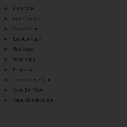
Flum Vape
Breeze Vape
Crystal Vape
Escobar Vape
Hqd Vape
Hyde Vape
Kangvape
Zero Nicotine Vape
Geek Bar Vape
Vape Manufacturers