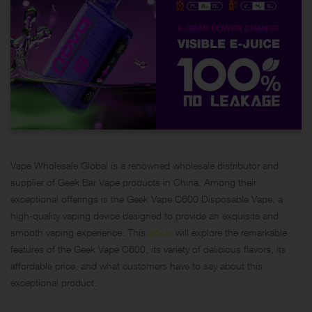
Vape Wholesale Global is a renowned wholesale distributor and
supplier of Geek Bar Vape products in China. Among their
exceptional offerings is the
Geek Vape C600 Disposable
Vape, a
high-quality vaping device designed to provide an exquisite and
smooth vaping experience. This
article
will explore the remarkable
features of the Geek Vape C600, its variety of delicious flavors, its
affordable price, and what customers have to say about this
exceptional product.