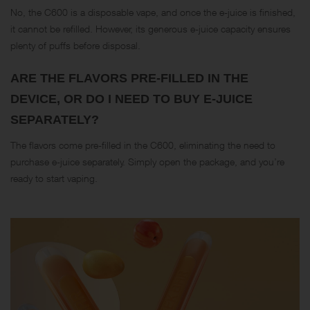
No, the C600 is a disposable vape, and once the e-juice is finished,
it cannot be refilled. However, its generous e-juice capacity ensures
plenty of puffs before disposal.
ARE THE FLAVORS PRE-FILLED IN THE
DEVICE, OR DO I NEED TO BUY E-JUICE
SEPARATELY?
The flavors come pre-filled in the C600, eliminating the need to
purchase e-juice separately. Simply open the package, and you’re
ready to start vaping.