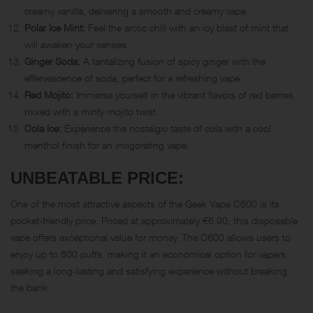
creamy vanilla, delivering a smooth and creamy vape.
Polar Ice Mint:
Feel the arctic chill with an icy blast of mint that
will awaken your senses.
Ginger Soda:
A tantalizing fusion of spicy ginger with the
effervescence of soda, perfect for a refreshing vape.
Red Mojito:
Immerse yourself in the vibrant flavors of red berries
mixed with a minty mojito twist.
Cola Ice:
Experience the nostalgic taste of cola with a cool
menthol finish for an invigorating vape.
UNBEATABLE PRICE:
One of the most attractive aspects of the Geek Vape C600 is its
pocket-friendly price. Priced at approximately €6.90, this disposable
vape offers exceptional value for money. The C600 allows users to
enjoy up to 600 puffs, making it an economical option for vapers
seeking a long-lasting and satisfying experience without breaking
the bank.