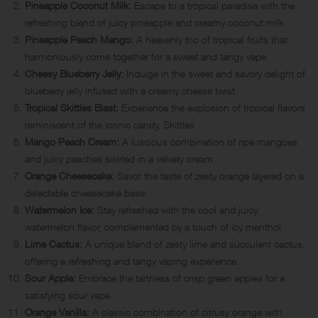
Pineapple Coconut Milk:
Escape to a tropical paradise with the
refreshing blend of juicy pineapple and creamy coconut milk.
Pineapple Peach Mango:
A heavenly trio of tropical fruits that
harmoniously come together for a sweet and tangy vape.
Cheesy Blueberry Jelly:
Indulge in the sweet and savory delight of
blueberry jelly infused with a creamy cheese twist.
Tropical Skittles Blast:
Experience the explosion of tropical flavors
reminiscent of the iconic candy, Skittles.
Mango Peach Cream:
A luscious combination of ripe mangoes
and juicy peaches swirled in a velvety cream.
Orange Cheesecake:
Savor the taste of zesty orange layered on a
delectable cheesecake base.
Watermelon Ice:
Stay refreshed with the cool and juicy
watermelon flavor, complemented by a touch of icy menthol.
Lime Cactus:
A unique blend of zesty lime and succulent cactus,
offering a refreshing and tangy vaping experience.
Sour Apple:
Embrace the tartness of crisp green apples for a
satisfying sour vape.
Orange Vanilla:
A classic combination of citrusy orange with