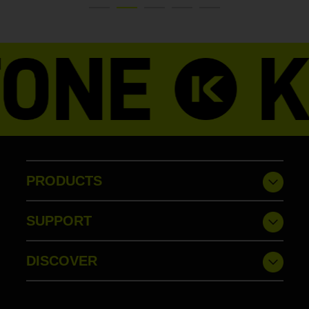
PRODUCTS
SUPPORT
DISCOVER