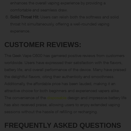
enhances the overall vaping experience by providing a
comfortable and seamless draw.
Solid Throat Hit:
Users can relish both the softness and solid
throat hit simultaneously, offering a well-rounded vaping
experience.
CUSTOMER REVIEWS:
The Geek Vape C600 has garnered positive reviews from customers
worldwide. Users have expressed their satisfaction with the flavors,
battery life, and overall performance of the device. Many have praised
the delightful flavors, citing their authenticity and smoothness.
Additionally, the affordable price has been lauded, making it an
attractive choice for both beginners and experienced vapers alike.
The convenience of the
disposable
design and impressive battery life
has also received praise, allowing users to enjoy extended vaping
sessions without the hassle of refilling or recharging.
FREQUENTLY ASKED QUESTIONS