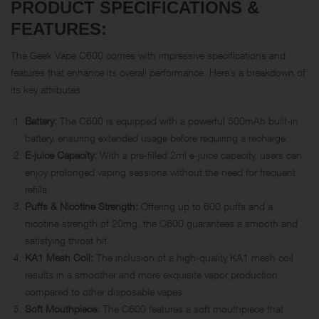
PRODUCT SPECIFICATIONS &
FEATURES:
The Geek Vape C600 comes with impressive specifications and
features that enhance its overall performance. Here’s a breakdown of
its key attributes:
Battery:
The C600 is equipped with a powerful 500mAh built-in
battery, ensuring extended usage before requiring a recharge.
E-juice Capacity:
With a pre-filled 2ml e-juice capacity, users can
enjoy prolonged vaping sessions without the need for frequent
refills.
Puffs & Nicotine Strength:
Offering up to 600 puffs and a
nicotine strength of 20mg, the C600 guarantees a smooth and
satisfying throat hit.
KA1 Mesh Coil:
The inclusion of a high-quality KA1 mesh coil
results in a smoother and more exquisite vapor production
compared to other disposable vapes.
Soft Mouthpiece:
The C600 features a soft mouthpiece that