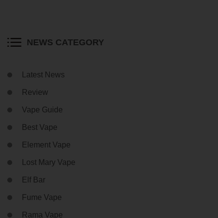
NEWS CATEGORY
Latest News
Review
Vape Guide
Best Vape
Element Vape
Lost Mary Vape
Elf Bar
Fume Vape
Rama Vape