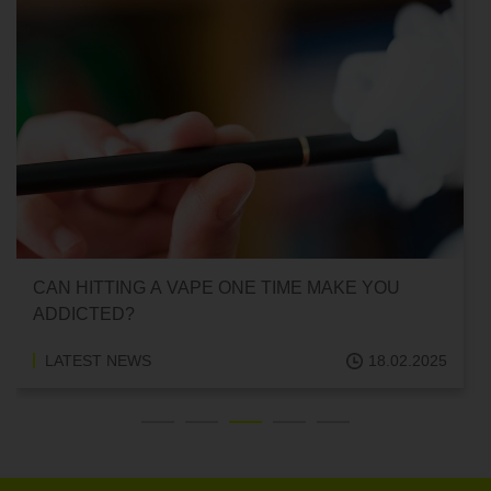
CAN HITTING A VAPE ONE TIME MAKE YOU
ADDICTED?
LATEST NEWS
18.02.2025