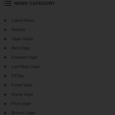
NEWS CATEGORY
Latest News
Review
Vape Guide
Best Vape
Element Vape
Lost Mary Vape
Elf Bar
Fume Vape
Rama Vape
Flum Vape
Breeze Vape