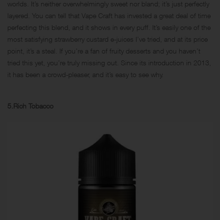
worlds. It’s neither overwhelmingly sweet nor bland; it’s just perfectly
layered. You can tell that Vape Craft has invested a great deal of time
perfecting this blend, and it shows in every puff. It’s easily one of the
most satisfying strawberry custard e-juices I’ve tried, and at its price
point, it’s a steal. If you’re a fan of fruity desserts and you haven’t
tried this yet, you’re truly missing out. Since its introduction in 2013,
it has been a crowd-pleaser, and it’s easy to see why.
5.Rich Tobacco