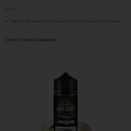
Cons
May not be suitable for those looking for more complex flavors
3.French Vanilla Cheesecake