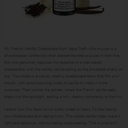
Ah, French Vanilla Cheesecake from Vape Craft—this e-juice is a
showstopper. Unlike the other dessert-flavored e-juices in their line,
this one genuinely captures the essence of a well-baked
cheesecake, with the velvety vanilla acting as the proverbial cherry on
top. The inhale is a robust, creamy cheesecake flavor that fills your
mouth, with accompanying notes of vanilla to make it more
nuanced. Then comes the exhale, where the French vanilla really
steps into the spotlight, adding a rich, creamy complexity to the mix.
I adore how this flavor is not overly sweet or heavy. It’s like having
your cheesecake and vaping it too. The subtle vanilla notes make it
light and delicious, without being overpowering. This e-juice isn’t