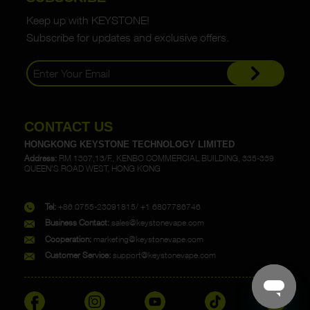
Keep up with KEYSTONE!
Subscribe for updates and exclusive offers.
CONTACT US
HONGKONG KEYSTONE TECHNOLOGY LIMITED
Address:
RM 1307,13/F., KENBO COMMERCIAL BUILDING, 335-339
QUEEN'S ROAD WEST, HONG KONG
Tel:
+86 0755-23091815/ +1 6807786746
Business Contact:
sales@keystonevape.com
Cooperation:
marketing@keystonevape.com
Customer Service:
support@keystonevape.com