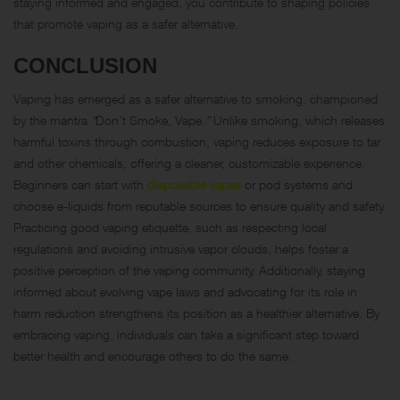
staying informed and engaged, you contribute to shaping policies
that promote vaping as a safer alternative.
CONCLUSION
Vaping has emerged as a safer alternative to smoking, championed
by the mantra
“
Don’t Smoke, Vape.
”
Unlike smoking, which releases
harmful toxins through combustion, vaping reduces exposure to tar
and other chemicals, offering a cleaner, customizable experience.
Beginners can start with
disposable vapes
or pod systems and
choose e-liquids from reputable sources to ensure quality and safety.
Practicing good vaping etiquette, such as respecting local
regulations and avoiding intrusive vapor clouds, helps foster a
positive perception of the vaping community. Additionally, staying
informed about evolving vape laws and advocating for its role in
harm reduction strengthens its position as a healthier alternative. By
embracing vaping, individuals can take a significant step toward
better health and encourage others to do the same.