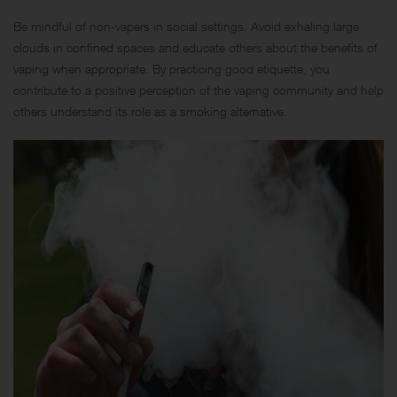
Be mindful of non-vapers in social settings. Avoid exhaling large
clouds in confined spaces and educate others about the benefits of
vaping when appropriate. By practicing good etiquette, you
contribute to a positive perception of the vaping community and help
others understand its role as a smoking alternative.