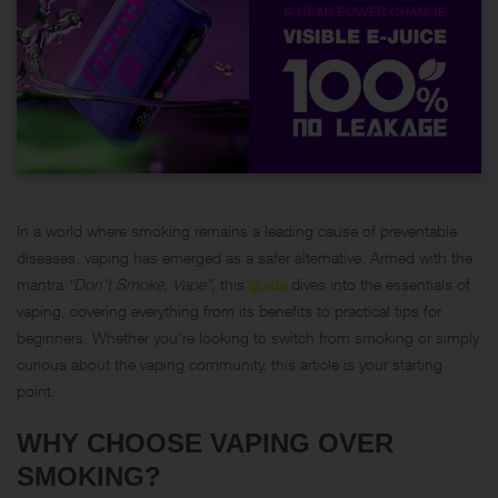
In a world where smoking remains a leading cause of preventable
diseases, vaping has emerged as a safer alternative. Armed with the
mantra
“Don’t Smoke, Vape”
, this
guide
dives into the essentials of
vaping, covering everything from its benefits to practical tips for
beginners. Whether you’re looking to switch from smoking or simply
curious about the vaping community, this article is your starting
point.
WHY CHOOSE VAPING OVER
SMOKING?