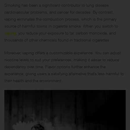
Smoking has been a significant contributor to lung disease,
cardiovascular problems, and cancer for decades. By contrast,
vaping eliminates the combustion process, which is the primary
source of harmful toxins in cigarette smoke. When you switch to
vaping
, you reduce your exposure to tar, carbon monoxide, and
thousands of other chemicals found in traditional cigarettes.
Moreover, vaping offers a customizable experience. You can adjust
nicotine levels to suit your preferences, making it easier to reduce
dependency over time. Flavor options further enhance the
experience, giving users a satisfying alternative that’s less harmful to
their health and the environment.