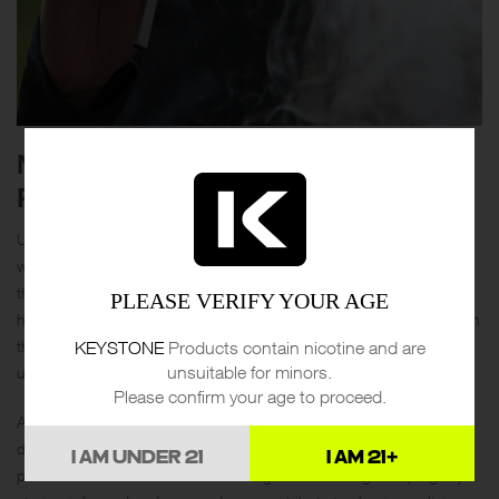
NAVIGATING VAPE LAWS AND
REGULATIONS
Understanding vape laws is crucial, especially as regulations vary
widely by region. Many countries have implemented restrictions on
the sale and marketing of vaping products to minors, and some
PLEASE VERIFY YOUR AGE
have specific rules about where vaping is permitted. Keeping up with
KEYSTONE
Products contain nicotine and are
the latest developments ensures you remain compliant and avoid
unsuitable for minors.
unnecessary fines.
Please confirm your age to proceed.
Advocating for vaping as a harm-reduction tool can also make a
difference. Support organizations and initiatives that educate the
I AM UNDER 21
I AM 21+
public about the benefits of switching from smoking to vaping. By