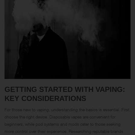
GETTING STARTED WITH VAPING:
KEY CONSIDERATIONS
For those new to vaping, understanding the basics is essential. First,
choose the right device. Disposable vapes are convenient for
beginners, while pod systems and mods cater to those seeking
more control over their experience. Researching reputable brands