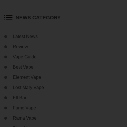
NEWS CATEGORY
Latest News
Review
Vape Guide
Best Vape
Element Vape
Lost Mary Vape
Elf Bar
Fume Vape
Rama Vape