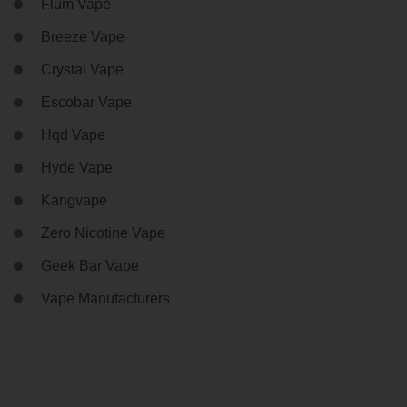
Flum Vape
Breeze Vape
Crystal Vape
Escobar Vape
Hqd Vape
Hyde Vape
Kangvape
Zero Nicotine Vape
Geek Bar Vape
Vape Manufacturers