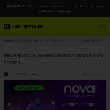
WARNING:
This product contains nicotine. Nicotine is an
addictive chemical.
Home
>>
Global News
>>
Latest News
>> Informations We Need In Don’t Smoke Vape Poster
INFORMATIONS WE NEED IN DON’T SMOKE VAPE
POSTER
KEYSTONE TEAM
05.12.2024