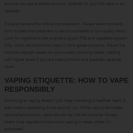
ensures you get a reliable product, whether it’s your first vape or an
upgrade.
E-liquids are another critical consideration. Always select products
from trusted manufacturers to avoid counterfeit or low-quality items.
Look for ingredients like propylene glycol (PG) and vegetable glycerin
(VG), which are commonly used in food-grade products. Adjust the
nicotine strength based on your current smoking habits, starting
with higher levels if you’re a heavy smoker and gradually tapering
down.
VAPING ETIQUETTE: HOW TO VAPE
RESPONSIBLY
Switching to vaping doesn’t just mean adopting a healthier habit; it
also means respecting those around you. While vaping eliminates
secondhand smoke, vapor clouds can still be intrusive. Always
check local regulations and avoid vaping in areas where it’s
prohibited.