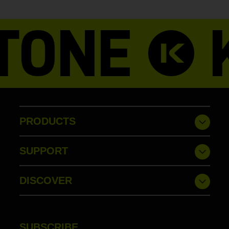
PRODUCTS
SUPPORT
DISCOVER
SUBSCRIBE