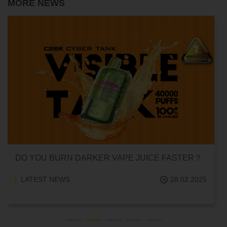
MORE NEWS
DO YOU BURN DARKER VAPE JUICE FASTER？
LATEST NEWS
28.02.2025