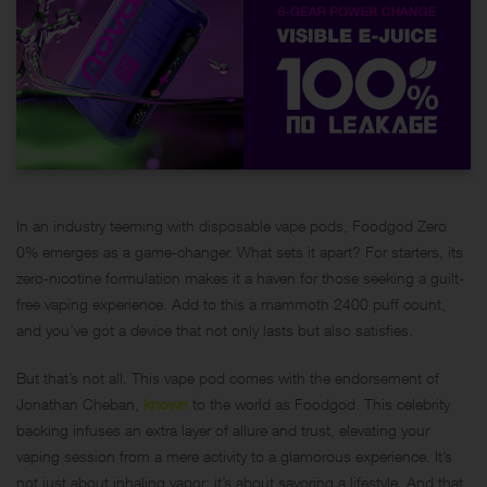
In an industry teeming with disposable vape pods, Foodgod Zero
0% emerges as a game-changer. What sets it apart? For starters, its
zero-nicotine formulation makes it a haven for those seeking a guilt-
free vaping experience. Add to this a mammoth 2400 puff count,
and you’ve got a device that not only lasts but also satisfies.
But that’s not all. This vape pod comes with the endorsement of
Jonathan Cheban,
known
to the world as Foodgod. This celebrity
backing infuses an extra layer of allure and trust, elevating your
vaping session from a mere activity to a glamorous experience. It’s
not just about inhaling vapor; it’s about savoring a lifestyle. And that,