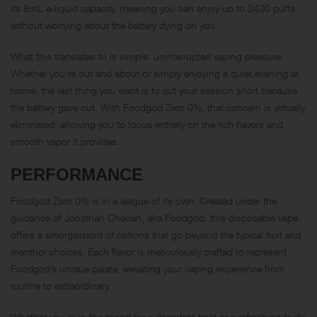
its 8mL e-liquid capacity, meaning you can enjoy up to 2400 puffs
without worrying about the battery dying on you.
What this translates to is simple: uninterrupted vaping pleasure.
Whether you’re out and about or simply enjoying a quiet evening at
home, the last thing you want is to cut your session short because
the battery gave out. With Foodgod Zero 0%, that concern is virtually
eliminated, allowing you to focus entirely on the rich flavors and
smooth vapor it provides.
PERFORMANCE
Foodgod Zero 0% is in a league of its own. Created under the
guidance of Jonathan Cheban, aka Foodgod, this disposable vape
offers a smorgasbord of options that go beyond the typical fruit and
menthol choices. Each flavor is meticulously crafted to represent
Foodgod’s unique palate, elevating your vaping experience from
routine to extraordinary.
Whether you’re in the mood for a decadent treat or a refreshing fruity