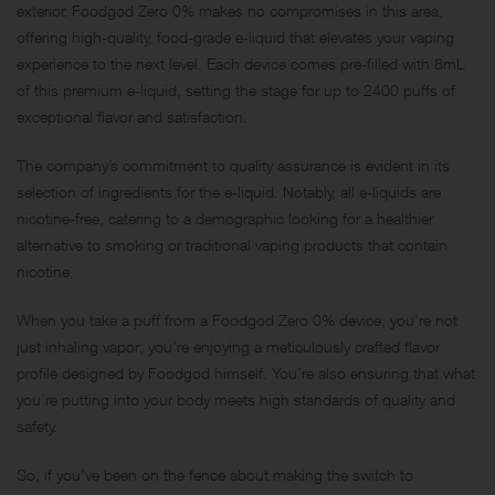
exterior. Foodgod Zero 0% makes no compromises in this area,
offering high-quality, food-grade e-liquid that elevates your vaping
experience to the next level. Each device comes pre-filled with 8mL
of this premium e-liquid, setting the stage for up to 2400 puffs of
exceptional flavor and satisfaction.
The company’s commitment to quality assurance is evident in its
selection of ingredients for the e-liquid. Notably, all e-liquids are
nicotine-free, catering to a demographic looking for a healthier
alternative to smoking or traditional vaping products that contain
nicotine.
When you take a puff from a Foodgod Zero 0% device, you’re not
just inhaling vapor; you’re enjoying a meticulously crafted flavor
profile designed by Foodgod himself. You’re also ensuring that what
you’re putting into your body meets high standards of quality and
safety.
So, if you’ve been on the fence about making the switch to