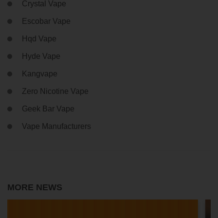
Crystal Vape
Escobar Vape
Hqd Vape
Hyde Vape
Kangvape
Zero Nicotine Vape
Geek Bar Vape
Vape Manufacturers
MORE NEWS