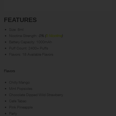
FEATURES
Size: 8ml
Nicotine Strength:
0% (
0 Nicotine
)
Battery Capacity: 1000mAh
Puff Count: 2400+ Puffs
Flavors: 18 Available Flavors
Flavors
Chilly Mango
Mint Popsicles
Chocolate Dipped Wild Strawberry
Cafe Tabac
Pink Pineapple
Party