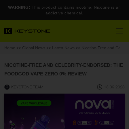
WARNING:
This product contains nicotine. Nicotine is an
addictive chemical.
Home
>>
Global News
>>
Latest News
>> Nicotine-Free and Celebrity-Endorsed: The Foodgod Vape Zero 0% Review
NICOTINE-FREE AND CELEBRITY-ENDORSED: THE
FOODGOD VAPE ZERO 0% REVIEW
KEYSTONE TEAM
13.09.2023