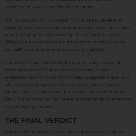
calculating the actual value offered by the device.
The Foodgod Zero 0% Disposable Pod Device also serves as an
efficient tool for those who are trying to transition away from nicotine
without giving up the act of smoking. This makes it not just cost-
efficient, but also value-adding in the long term, potentially saving
you health costs and the expense of buying cigarettes.
Couple all of these features with the device’s exquisite range of
flavors designed by Foodgod himself, and what you get is
unparalleled value for money. It’s not merely a disposable vape; it’s a
full-fledged vaping experience that won’t leave you with buyer’s
remorse. Quality vaping doesn’t have to be a luxury, and Foodgod
Zero 0% is proof that you can have an exceptional vaping experience
without breaking the bank.
THE FINAL VERDICT
what’s inside the device is just as crucial, if not more so, than the