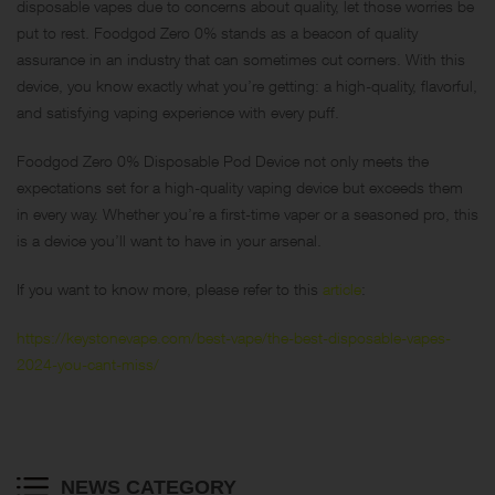
disposable vapes due to concerns about quality, let those worries be
put to rest. Foodgod Zero 0% stands as a beacon of quality
assurance in an industry that can sometimes cut corners. With this
device, you know exactly what you’re getting: a high-quality, flavorful,
and satisfying vaping experience with every puff.
Foodgod Zero 0% Disposable Pod Device not only meets the
expectations set for a high-quality vaping device but exceeds them
in every way. Whether you’re a first-time vaper or a seasoned pro, this
is a device you’ll want to have in your arsenal.
If you want to know more, please refer to this
article
:
https://keystonevape.com/best-vape/the-best-disposable-vapes-
2024-you-cant-miss/
NEWS CATEGORY