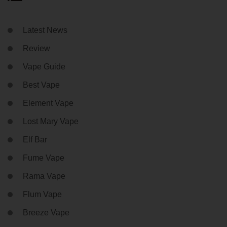
Latest News
Review
Vape Guide
Best Vape
Element Vape
Lost Mary Vape
Elf Bar
Fume Vape
Rama Vape
Flum Vape
Breeze Vape