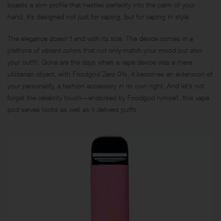
boasts a slim profile that nestles perfectly into the palm of your
hand. It’s designed not just for vaping, but for vaping in style.
The elegance doesn’t end with its size. The device comes in a
plethora of vibrant colors that not only match your mood but also
your outfit. Gone are the days when a vape device was a mere
utilitarian object; with Foodgod Zero 0%, it becomes an extension of
your personality, a fashion accessory in its own right. And let’s not
forget the celebrity touch—endorsed by Foodgod himself, this vape
pod serves looks as well as it delivers puffs.