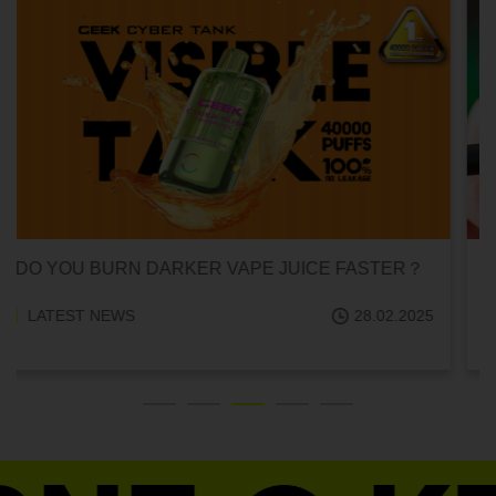
CAN HITTING A VAPE ONE TIME MAKE YOU
ADDICTED?
LATEST NEWS
18.02.2025