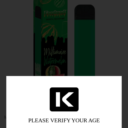
MTL Vaping: A Satisfying Experience
PLEASE VERIFY YOUR AGE