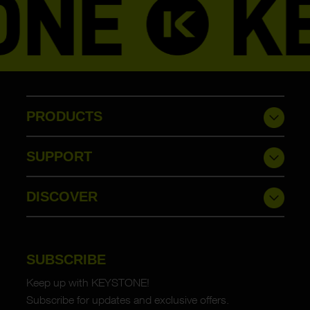
PRODUCTS
SUPPORT
DISCOVER
SUBSCRIBE
Keep up with KEYSTONE!
Subscribe for updates and exclusive offers.