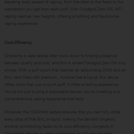
elevating every aspect of vaping, from the draw to the flavor to the
satisfaction you get from each puff. With Foodgod Zero 0%, MTL
vaping reaches new heights, offering a fulfilling and flavorsome
vaping experience.
Cost-Efficiency
Choosing a vape device often boils down to finding a balance
between quality and cost, and this is where Foodgod Zero 0% truly
shines. With a puff count that reaches an astounding 2400 and an
8mL tank filled with premium, nicotine-free e-liquid, this device
offers more than just a quick puff; it offers a lasting experience.
You’re not just buying a disposable device; you’re investing in a
comprehensive vaping experience that lasts.
Moreover, the 1000mAh battery ensures that you can fully utilize
every drop of that 8mL e-liquid, making the device’s longevity
another contributing factor to its cost-efficiency. Longevity in
disposable devices is often overlooked, but it’s crucial when