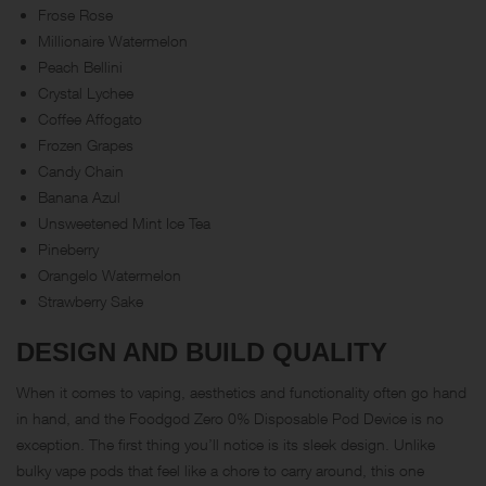
Frose Rose
Millionaire Watermelon
Peach Bellini
Crystal Lychee
Coffee Affogato
Frozen Grapes
Candy Chain
Banana Azul
Unsweetened Mint Ice Tea
Pineberry
Orangelo Watermelon
Strawberry Sake
DESIGN AND BUILD QUALITY
When it comes to vaping, aesthetics and functionality often go hand
in hand, and the Foodgod Zero 0% Disposable Pod Device is no
exception. The first thing you’ll notice is its sleek design. Unlike
bulky vape pods that feel like a chore to carry around, this one