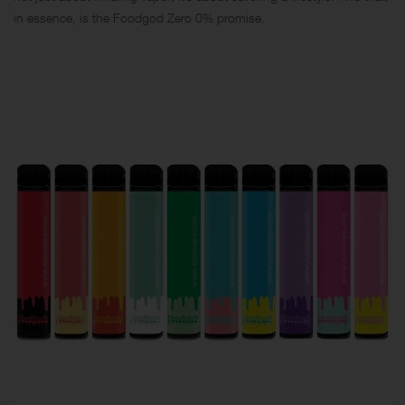
in essence, is the Foodgod Zero 0% promise.