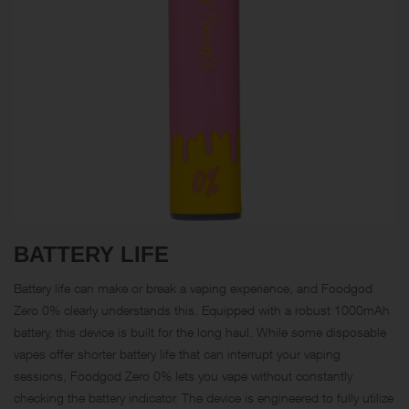
BATTERY LIFE
Battery life can make or break a vaping experience, and Foodgod
Zero 0% clearly understands this. Equipped with a robust 1000mAh
battery, this device is built for the long haul. While some disposable
vapes offer shorter battery life that can interrupt your vaping
sessions, Foodgod Zero 0% lets you vape without constantly
checking the battery indicator. The device is engineered to fully utilize