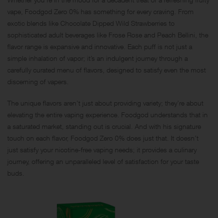
vape, Foodgod Zero 0% has something for every craving. From
exotic blends like Chocolate Dipped Wild Strawberries to
sophisticated adult beverages like Frose Rose and Peach Bellini, the
flavor range is expansive and innovative. Each puff is not just a
simple inhalation of vapor; it’s an indulgent journey through a
carefully curated menu of flavors, designed to satisfy even the most
discerning of vapers.
The unique flavors aren’t just about providing variety; they’re about
elevating the entire vaping experience. Foodgod understands that in
a saturated market, standing out is crucial. And with his signature
touch on each flavor, Foodgod Zero 0% does just that. It doesn’t
just satisfy your nicotine-free vaping needs; it provides a culinary
journey, offering an unparalleled level of satisfaction for your taste
buds.