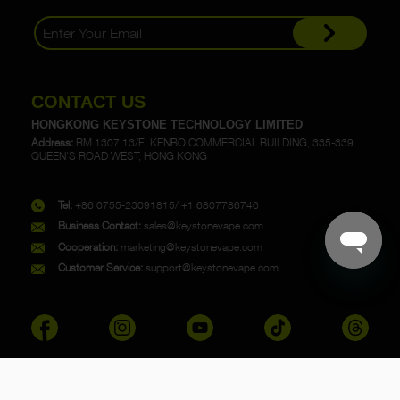
CONTACT US
HONGKONG KEYSTONE TECHNOLOGY LIMITED
Address:
RM 1307,13/F., KENBO COMMERCIAL BUILDING, 335-339
QUEEN'S ROAD WEST, HONG KONG
Tel:
+86 0755-23091815/ +1 6807786746
Business Contact:
sales@keystonevape.com
Cooperation:
marketing@keystonevape.com
Customer Service:
support@keystonevape.com
Copyright @ 2023 KEYSTONE. All rights reserved.