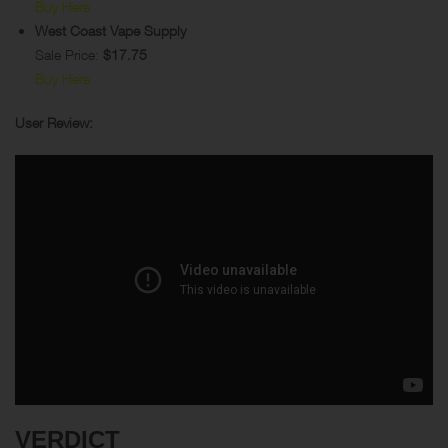
Buy Here
West Coast Vape Supply
Sale Price:
$17.75
Buy Here
User Review:
VERDICT