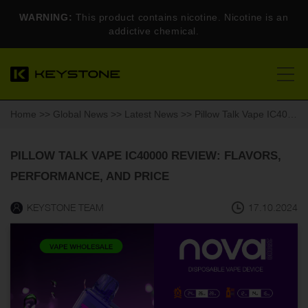
WARNING:
This product contains nicotine. Nicotine is an
addictive chemical.
Home
>>
Global News
>>
Latest News
>> Pillow Talk Vape IC40000 Review: Flavors, Performance, and Price
PILLOW TALK VAPE IC40000 REVIEW: FLAVORS,
PERFORMANCE, AND PRICE
KEYSTONE TEAM
17.10.2024