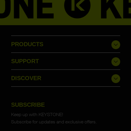
PRODUCTS
SUPPORT
DISCOVER
SUBSCRIBE
Keep up with KEYSTONE!
Subscribe for updates and exclusive offers.