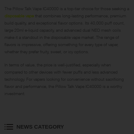
The Pillow Talk Vape IC40000 is a top-tier choice for those seeking a
disposable vape
that combines long-lasting performance, premium
build quality, and exceptional flavor options. Its 40,000 puff count,
large 20ml e-liquid capacity, and advanced dual NEO mesh coils
make it a standout in the disposable vape market. The range of
flavors is impressive, offering something for every type of vaper,
whether they prefer fruity, sweet, or icy options.
In terms of value, the price is well-justified, especially when
compared to other devices with fewer puffs and less advanced
technology. For vapers looking for convenience without sacrificing
flavor and performance, the Pillow Talk Vape IC40000 is a worthy
investment.
NEWS CATEGORY