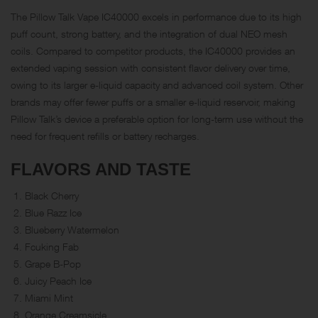
The Pillow Talk Vape IC40000 excels in performance due to its high
puff count, strong battery, and the integration of dual NEO mesh
coils. Compared to competitor products, the IC40000 provides an
extended vaping session with consistent flavor delivery over time,
owing to its larger e-liquid capacity and advanced coil system. Other
brands may offer fewer puffs or a smaller e-liquid reservoir, making
Pillow Talk’s device a preferable option for long-term use without the
need for frequent refills or battery recharges.
FLAVORS AND TASTE
Black Cherry
Blue Razz Ice
Blueberry Watermelon
Fcuking Fab
Grape B-Pop
Juicy Peach Ice
Miami Mint
Orange Creamsicle