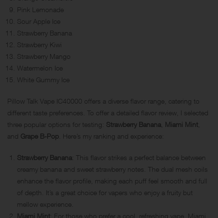
Pink Lemonade
Sour Apple Ice
Strawberry Banana
Strawberry Kiwi
Strawberry Mango
Watermelon Ice
White Gummy Ice
Pillow Talk Vape IC40000 offers a diverse flavor range, catering to
different taste preferences. To offer a detailed flavor review, I selected
three popular options for testing:
Strawberry Banana
,
Miami Mint
,
and
Grape B-Pop
. Here’s my ranking and experience:
Strawberry Banana
: This flavor strikes a perfect balance between
creamy banana and sweet strawberry notes. The dual mesh coils
enhance the flavor profile, making each puff feel smooth and full
of depth. It’s a great choice for vapers who enjoy a fruity but
mellow experience.
Miami Mint
: For those who prefer a cool, refreshing vape, Miami