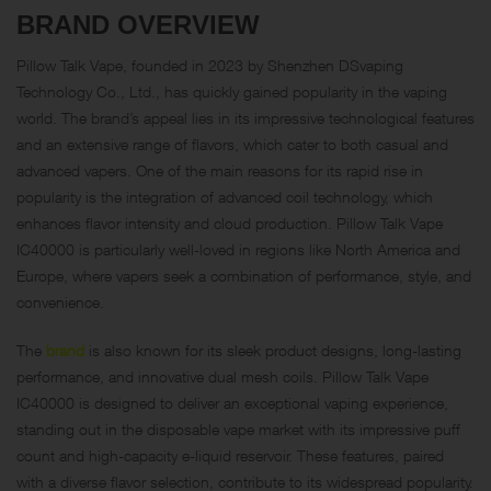
BRAND OVERVIEW
Pillow Talk Vape, founded in 2023 by Shenzhen DSvaping
Technology Co., Ltd., has quickly gained popularity in the vaping
world. The brand’s appeal lies in its impressive technological features
and an extensive range of flavors, which cater to both casual and
advanced vapers. One of the main reasons for its rapid rise in
popularity is the integration of advanced coil technology, which
enhances flavor intensity and cloud production. Pillow Talk Vape
IC40000 is particularly well-loved in regions like North America and
Europe, where vapers seek a combination of performance, style, and
convenience.
The
brand
is also known for its sleek product designs, long-lasting
performance, and innovative dual mesh coils. Pillow Talk Vape
IC40000 is designed to deliver an exceptional vaping experience,
standing out in the disposable vape market with its impressive puff
count and high-capacity e-liquid reservoir. These features, paired
with a diverse flavor selection, contribute to its widespread popularity.