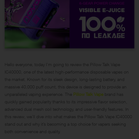
Hello everyone, today I’m going to review the Pillow Talk Vape
IC40000, one of the latest high-performance disposable vapes on
the market. Known for its sleek design, long-lasting battery, and
massive 40,000 puff count, this device is designed to provide an
unparalleled vaping experience. The
Pillow Talk Vape
brand has
quickly gained popularity thanks to its impressive flavor selection,
advanced dual mesh coil technology, and user-friendly features. In
this review, we’ll dive into what makes the Pillow Talk Vape IC40000
stand out and why it’s becoming a top choice for vapers seeking
both convenience and quality.