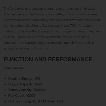
The functional coordination is another strong aspect of its design.
The clear, easy-to-read e-liquid and battery indicators offer a user-
friendly experience. Additionally, the compact form factor combined
with its substantial 20ml e-liquid capacity and 700mAh battery
makes it portable without compromising on performance. The use of
dual NEO mesh coils further elevates the device by ensuring
consistent vapor production and maintaining rich flavor profiles
across the various puff counts.
FUNCTION AND PERFORMANCE
Specifications
Nicotine Strength: 5%
E-liquid Capacity: 20ml
Battery Capacity: 700mAh
Puff Count: 40000
Coil Technology: Dual NEO Mesh Coil