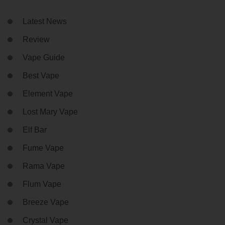
Latest News
Review
Vape Guide
Best Vape
Element Vape
Lost Mary Vape
Elf Bar
Fume Vape
Rama Vape
Flum Vape
Breeze Vape
Crystal Vape