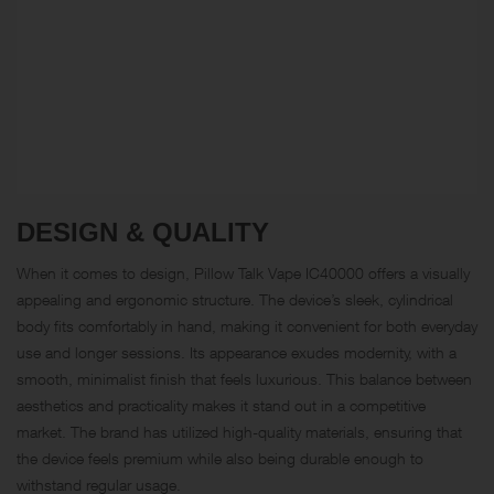
DESIGN & QUALITY
When it comes to design, Pillow Talk Vape IC40000 offers a visually
appealing and ergonomic structure. The device’s sleek, cylindrical
body fits comfortably in hand, making it convenient for both everyday
use and longer sessions. Its appearance exudes modernity, with a
smooth, minimalist finish that feels luxurious. This balance between
aesthetics and practicality makes it stand out in a competitive
market. The brand has utilized high-quality materials, ensuring that
the device feels premium while also being durable enough to
withstand regular usage.