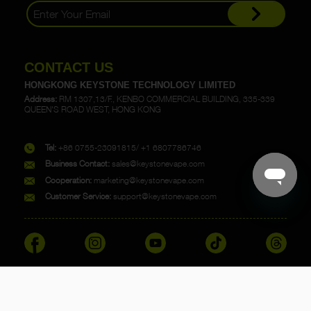
CONTACT US
HONGKONG KEYSTONE TECHNOLOGY LIMITED
Address:
RM 1307,13/F., KENBO COMMERCIAL BUILDING, 335-339
QUEEN'S ROAD WEST, HONG KONG
Tel:
+86 0755-23091815/ +1 6807786746
Business Contact:
sales@keystonevape.com
Cooperation:
marketing@keystonevape.com
Customer Service:
support@keystonevape.com
Copyright @ 2023 KEYSTONE. All rights reserved.