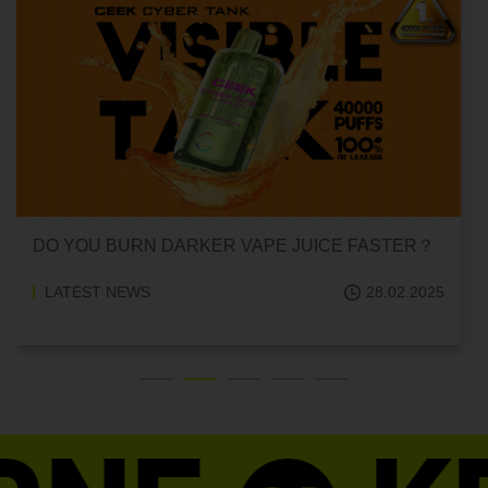
CAN HITTING A VAPE ONE TIME MAKE YOU
ADDICTED?
LATEST NEWS
18.02.2025