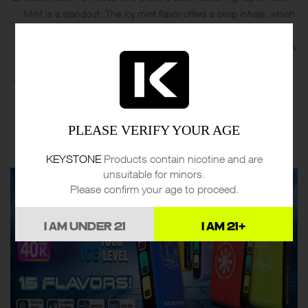
Mint is a standout. The icy mint flavor offers a crisp inhale, which
feels invigorating and clean. The cooling effect is intensified, but
not overwhelming, and it leaves a refreshing aftertaste that lingers
just long enough.
Grape B-Pop
: This flavor is rich and bold, delivering a vibrant
burst of grape sweetness. It’s almost like inhaling a grape soda,
with the mesh coil ensuring that the sweetness stays consistent
PLEASE VERIFY YOUR AGE
throughout the session. This flavor is ideal for those seeking a
strong, sweet, and nostalgic flavor.
KEYSTONE
Products contain nicotine and are
unsuitable for minors.
Please confirm your age to proceed.
I AM UNDER 21
I AM 21+