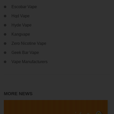
Escobar Vape
Hqd Vape
Hyde Vape
Kangvape
Zero Nicotine Vape
Geek Bar Vape
Vape Manufacturers
MORE NEWS