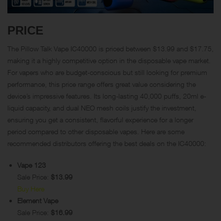
PRICE
The Pillow Talk Vape IC40000 is priced between $13.99 and $17.75,
making it a highly competitive option in the disposable vape market.
For vapers who are budget-conscious but still looking for premium
performance, this price range offers great value considering the
device’s impressive features. Its long-lasting 40,000 puffs, 20ml e-
liquid capacity, and dual NEO mesh coils justify the investment,
ensuring you get a consistent, flavorful experience for a longer
period compared to other disposable vapes. Here are some
recommended distributors offering the best deals on the IC40000:
Vape 123
Sale Price:
$13.99
Buy Here
Element Vape
Sale Price:
$16.99