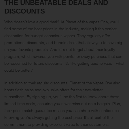
THE UNBEATABLE DEALS AND
DISCOUNTS
Who doesn’t love a good deal? At Planet of the Vapes One, you’ll
find some of the best prices in the industry, making it the perfect
destination for budget-conscious vapers. They regularly offer
promotions, discounts, and bundle deals that allow you to save big
on your favorite products. And let’s not forget about their loyalty
program, which rewards you with points for every purchase that can
be redeemed for future discounts. It’s like getting paid to vape—what
could be better?
In addition to their regular discounts, Planet of the Vapes One also
hosts flash sales and exclusive offers for their newsletter
subscribers. By signing up, you’ll be the first to know about these
limited-time deals, ensuring you never miss out on a bargain. Plus,
their price match guarantee means you can shop with confidence,
knowing you’re always getting the best price. It’s all part of their
commitment to providing excellent value to their customers.