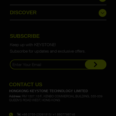
DISCOVER
SUBSCRIBE
Keep up with KEYSTONE!
Subscribe for updates and exclusive offers.
CONTACT US
HONGKONG KEYSTONE TECHNOLOGY LIMITED
Address:
RM 1307,13/F., KENBO COMMERCIAL BUILDING, 335-339
QUEEN'S ROAD WEST, HONG KONG
Tel:
+86 0755-23091815/ +1 6807786746