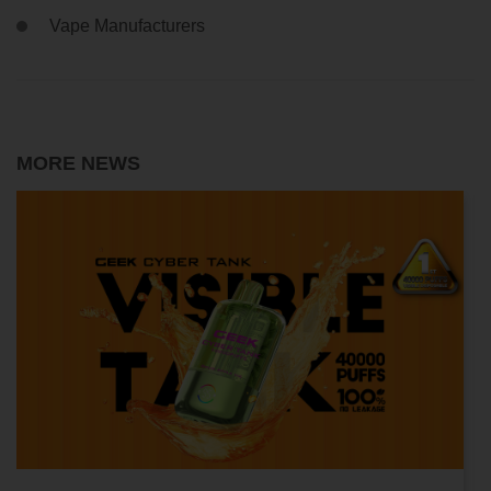
Vape Manufacturers
MORE NEWS