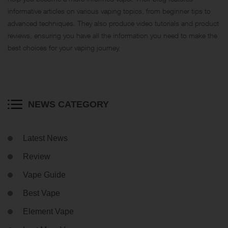
informative articles on various vaping topics, from beginner tips to
advanced techniques. They also produce video tutorials and product
reviews, ensuring you have all the information you need to make the
best choices for your vaping journey.
NEWS CATEGORY
Latest News
Review
Vape Guide
Best Vape
Element Vape