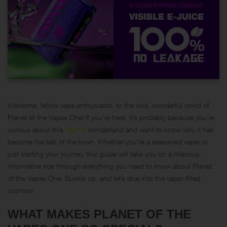
Welcome, fellow vape enthusiasts, to the wild, wonderful world of
Planet of the Vapes One! If you’re here, it’s probably because you’re
curious about this
vaping
wonderland and want to know why it has
become the talk of the town. Whether you’re a seasoned vaper or
just starting your journey, this guide will take you on a hilarious,
informative ride through everything you need to know about Planet
of the Vapes One. Buckle up, and let’s dive into the vapor-filled
cosmos!
WHAT MAKES PLANET OF THE