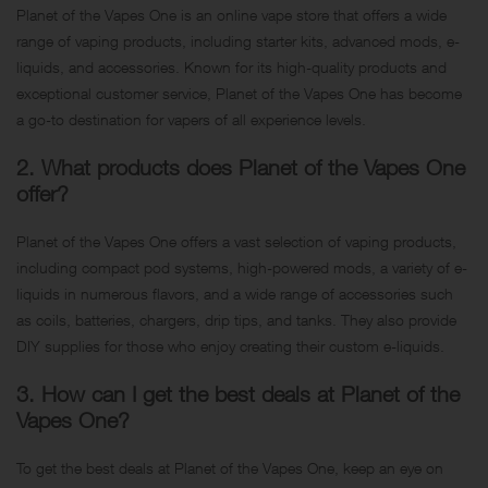
Planet of the Vapes One is an online vape store that offers a wide
range of vaping products, including starter kits, advanced mods, e-
liquids, and accessories. Known for its high-quality products and
exceptional customer service, Planet of the Vapes One has become
a go-to destination for vapers of all experience levels.
2. What products does Planet of the Vapes One
offer?
Planet of the Vapes One offers a vast selection of vaping products,
including compact pod systems, high-powered mods, a variety of e-
liquids in numerous flavors, and a wide range of accessories such
as coils, batteries, chargers, drip tips, and tanks. They also provide
DIY supplies for those who enjoy creating their custom e-liquids.
3. How can I get the best deals at Planet of the
Vapes One?
To get the best deals at Planet of the Vapes One, keep an eye on