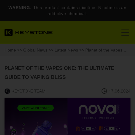
WARNING:
This product contains nicotine. Nicotine is an
addictive chemical.
Home
>>
Global News
>>
Latest News
>> Planet of the Vapes One: The Ultimate Guide to Vaping Bliss
PLANET OF THE VAPES ONE: THE ULTIMATE
GUIDE TO VAPING BLISS
KEYSTONE TEAM
17.06.2024