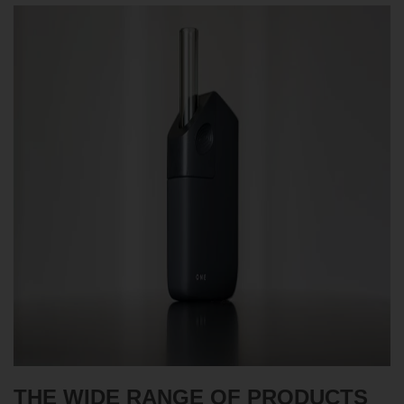
THE WIDE RANGE OF PRODUCTS