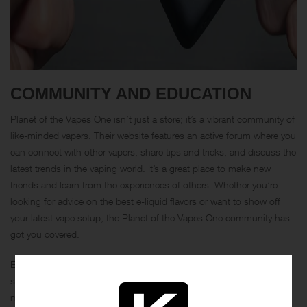
COMMUNITY AND EDUCATION
Planet of the Vapes One isn’t just a store; it’s a vibrant community of
like-minded vapers. Their website features an active forum where you
can connect with other vapers, share tips and tricks, and discuss the
latest trends in the vaping world. It’s a great place to make new
friends and learn from the experiences of others. Whether you’re
looking for advice on the best e-liquid flavors or want to show off
your latest vape setup, the Planet of the Vapes One community has
got you covered.
Education is also a big part of what makes Planet of the Vapes One
so special. They offer a wealth of resources to help you become a
more knowledgeable vaper. Their blog is packed with informative