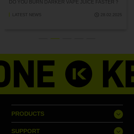
CAN HITTING A VAPE ONE TIME MAKE YOU
ADDICTED?
LATEST NEWS
18.02.2025
PRODUCTS
SUPPORT