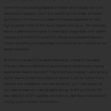
One of the most exciting aspects of Planet of the Vapes One is its
vast product selection. You’ll find everything from sleek, compact
pod systems for those who prefer a minimalist approach to hefty,
high-powered mods for the cloud chasers among us. The store also
stocks a plethora of e-liquids in every flavor imaginable, from classic
tobacco and menthol to exotic fruit blends and decadent desserts.
There’s something for every palate, ensuring that your taste buds are
always tantalized.
But it’s not just about the vapes themselves. Planet of the Vapes
One also offers a wide array of accessories to enhance your vaping
experience. Need a new coil? They’ve got you covered. Looking for a
stylish case to protect your precious device? Look no further. From
batteries and chargers to drip tips and tanks, you’ll find everything
you need to keep your vaping game strong. And if you’re into DIY,
their selection of DIY supplies will make you feel like a mad scientist
mixing up your custom concoctions.