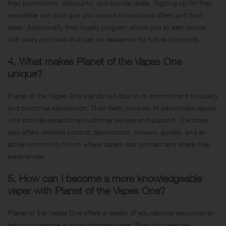
their promotions, discounts, and bundle deals. Signing up for their
newsletter can also give you access to exclusive offers and flash
sales. Additionally, their loyalty program allows you to earn points
with every purchase that can be redeemed for future discounts.
4. What makes Planet of the Vapes One
unique?
Planet of the Vapes One stands out due to its commitment to quality
and customer satisfaction. Their team consists of passionate vapers
who provide exceptional customer service and support. The store
also offers detailed product descriptions, reviews, guides, and an
active community forum where vapers can connect and share their
experiences.
5. How can I become a more knowledgeable
vaper with Planet of the Vapes One?
Planet of the Vapes One offers a wealth of educational resources to
help you become a more informed vaper. Their blog features