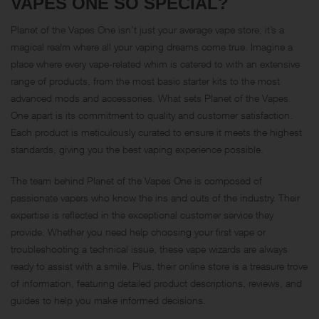
VAPES ONE SO SPECIAL?
Planet of the Vapes One isn’t just your average vape store; it’s a
magical realm where all your vaping dreams come true. Imagine a
place where every vape-related whim is catered to with an extensive
range of products, from the most basic starter kits to the most
advanced mods and accessories. What sets Planet of the Vapes
One apart is its commitment to quality and customer satisfaction.
Each product is meticulously curated to ensure it meets the highest
standards, giving you the best vaping experience possible.
The team behind Planet of the Vapes One is composed of
passionate vapers who know the ins and outs of the industry. Their
expertise is reflected in the exceptional customer service they
provide. Whether you need help choosing your first vape or
troubleshooting a technical issue, these vape wizards are always
ready to assist with a smile. Plus, their online store is a treasure trove
of information, featuring detailed product descriptions, reviews, and
guides to help you make informed decisions.