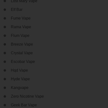
Lost Mary Vape
Elf Bar
Fume Vape
Rama Vape
Flum Vape
Breeze Vape
Crystal Vape
Escobar Vape
Hqd Vape
Hyde Vape
Kangvape
Zero Nicotine Vape
Geek Bar Vape