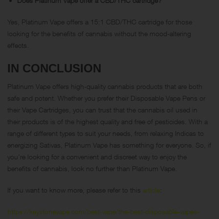
Does Platinum Vape offer a CBD/THC cartridge?
Yes, Platinum Vape offers a 15:1 CBD/THC cartridge for those
looking for the benefits of cannabis without the mood-altering
effects.
IN CONCLUSION
Platinum Vape offers high-quality cannabis products that are both
safe and potent. Whether you prefer their Disposable Vape Pens or
their Vape Cartridges, you can trust that the cannabis oil used in
their products is of the highest quality and free of pesticides. With a
range of different types to suit your needs, from relaxing Indicas to
energizing Sativas, Platinum Vape has something for everyone. So, if
you’re looking for a convenient and discreet way to enjoy the
benefits of cannabis, look no further than Platinum Vape.
If you want to know more, please refer to this
article
:
https://keystonevape.com/best-vape/the-best-disposable-vapes-