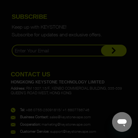
SUBSCRIBE
Keep up with KEYSTONE!
Subscribe for updates and exclusive offers.
CONTACT US
HONGKONG KEYSTONE TECHNOLOGY LIMITED
Address:
RM 1307,13/F., KENBO COMMERCIAL BUILDING, 335-339
QUEEN'S ROAD WEST, HONG KONG
Tel:
+86 0755-23091815/ +1 6807786746
Business Contact:
sales@keystonevape.com
Cooperation:
marketing@keystonevape.com
Customer Service:
support@keystonevape.com