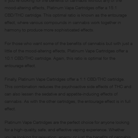
If you’re looking for the benefits of cannabis without any of the
mood-altering effects, Platinum Vape Cartridges offer a 15:1
CBD/THC cartridge. This optimal ratio is known as the entourage
effect, where various compounds in cannabis work together in
harmony to produce more sophisticated effects.
For those who want some of the benefits of cannabis but with just a
little of the mood-altering effects, Platinum Vape Cartridges offer a
10:1 CBD/THC cartridge. Again, this ratio is optimal for the
entourage effect.
Finally, Platinum Vape Cartridges offer a 1:1 CBD/THC cartridge.
This combination reduces the psychoactive side effects of THC and
can also lessen the sedative and appetite-inducing effects of
cannabis. As with the other cartridges, the entourage effect is in full
effect.
Platinum Vape Cartridges are the perfect choice for anyone looking
for a high-quality, safe, and effective vaping experience. Whether
you’re looking for relaxation, energy, or just the benefits of cannabis