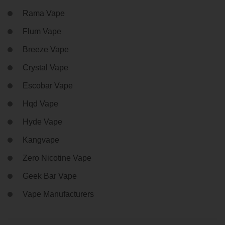
Rama Vape
Flum Vape
Breeze Vape
Crystal Vape
Escobar Vape
Hqd Vape
Hyde Vape
Kangvape
Zero Nicotine Vape
Geek Bar Vape
Vape Manufacturers