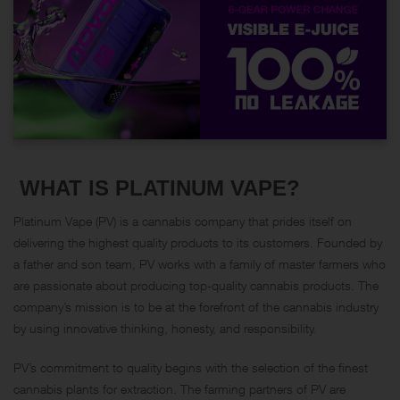
WHAT IS PLATINUM VAPE?
Platinum Vape (PV) is a cannabis company that prides itself on
delivering the highest quality products to its customers. Founded by
a father and son team, PV works with a family of master farmers who
are passionate about producing top-quality cannabis products. The
company’s mission is to be at the forefront of the cannabis industry
by using innovative thinking, honesty, and responsibility.
PV’s commitment to quality begins with the selection of the finest
cannabis plants for extraction. The farming partners of PV are