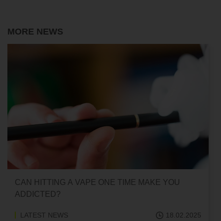
MORE NEWS
CAN HITTING A VAPE ONE TIME MAKE YOU
ADDICTED?
LATEST NEWS
18.02.2025