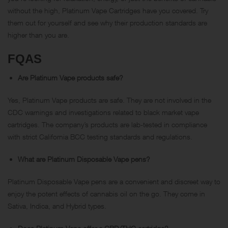
without the high, Platinum Vape Cartridges have you covered. Try
them out for yourself and see why their production standards are
higher than you are.
FQAS
Are Platinum Vape products safe?
Yes, Platinum Vape products are safe. They are not involved in the
CDC warnings and investigations related to black market vape
cartridges. The company’s products are lab-tested in compliance
with strict California BCC testing standards and regulations.
What are Platinum Disposable Vape pens?
Platinum Disposable Vape pens are a convenient and discreet way to
enjoy the potent effects of cannabis oil on the go. They come in
Sativa, Indica, and Hybrid types.