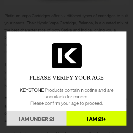
Platinum Vape Cartridges offer six different types of cartridges to suit
your needs. Their Hybrid Vape Cartridge, Balance, is a curated mix of
the best characteristics of both Sativa and Indica, giving you a
balanced high that will relax you throughout the day. It’s perfect for
hanging out with friends, going for a hike, or even having intimate
moments.
Their Indica Vape Cartridge, Relax, is perfect for those days when
you just want to curl up on the couch and unwind. Whether you’re
PLEASE VERIFY YOUR AGE
looking for a soothing evening or a restful night’s sleep, Relax will
help you achieve it.
KEYSTONE
Products contain nicotine and are
unsuitable for minors.
For those looking for an energizing boost, Platinum Vape Cartridges
Please confirm your age to proceed.
also offer a Sativa Vape Cartridge, Uplift. It’s perfect for an active day
of feeling present, engaging in your favorite sports, or a stimulating
I AM UNDER 21
I AM 21+
artistic endeavor.