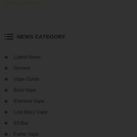
2024-you-cant-miss/
NEWS CATEGORY
Latest News
Review
Vape Guide
Best Vape
Element Vape
Lost Mary Vape
Elf Bar
Fume Vape