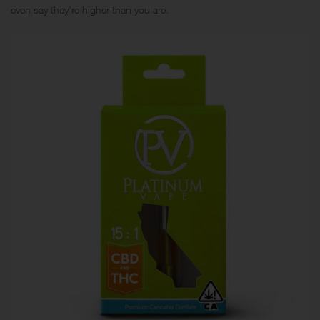
even say they’re higher than you are.