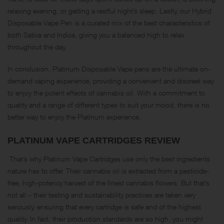
relaxing evening, or getting a restful night’s sleep. Lastly, our Hybrid
Disposable Vape Pen is a curated mix of the best characteristics of
both Sativa and Indica, giving you a balanced high to relax
throughout the day.
In conclusion, Platinum Disposable Vape pens are the ultimate on-
demand vaping experience, providing a convenient and discreet way
to enjoy the potent effects of cannabis oil. With a commitment to
quality and a range of different types to suit your mood, there is no
better way to enjoy the Platinum experience.
PLATINUM VAPE CARTRIDGES REVIEW
That’s why Platinum Vape Cartridges use only the best ingredients
nature has to offer. Their cannabis oil is extracted from a pesticide-
free, high-potency harvest of the finest cannabis flowers. But that’s
not all – their testing and sustainability practices are taken very
seriously, ensuring that every cartridge is safe and of the highest
quality. In fact, their production standards are so high, you might