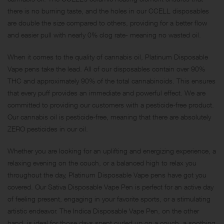
there is no burning taste, and the holes in our CCELL disposables
are double the size compared to others, providing for a better flow
and easier pull with nearly 0% clog rate- meaning no wasted oil.
When it comes to the quality of cannabis oil, Platinum Disposable
Vape pens take the lead. All of our disposables contain over 90%
THC and approximately 90% of the total cannabinoids. This ensures
that every puff provides an immediate and powerful effect. We are
committed to providing our customers with a pesticide-free product.
Our cannabis oil is pesticide-free, meaning that there are absolutely
ZERO pesticides in our oil.
Whether you are looking for an uplifting and energizing experience, a
relaxing evening on the couch, or a balanced high to relax you
throughout the day, Platinum Disposable Vape pens have got you
covered. Our Sativa Disposable Vape Pen is perfect for an active day
of feeling present, engaging in your favorite sports, or a stimulating
artistic endeavor. The Indica Disposable Vape Pen, on the other
hand, is ideal for those days spent curled up on a couch, a soothing