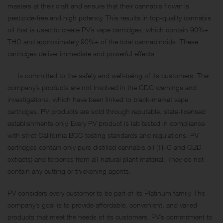
masters at their craft and ensure that their cannabis flower is
pesticide-free and high potency. This results in top-quality cannabis
oil that is used to create PV’s vape cartridges, which contain 90%+
THC and approximately 90%+ of the total cannabinoids. These
cartridges deliver immediate and powerful effects.
PV
is committed to the safety and well-being of its customers. The
company’s products are not involved in the CDC warnings and
investigations, which have been linked to black-market vape
cartridges. PV products are sold through reputable, state-licensed
establishments only. Every PV product is lab tested in compliance
with strict California BCC testing standards and regulations. PV
cartridges contain only pure distilled cannabis oil (THC and CBD
extracts) and terpenes from all-natural plant material. They do not
contain any cutting or thickening agents.
PV considers every customer to be part of its Platinum family. The
company’s goal is to provide affordable, convenient, and varied
products that meet the needs of its customers. PV’s commitment to