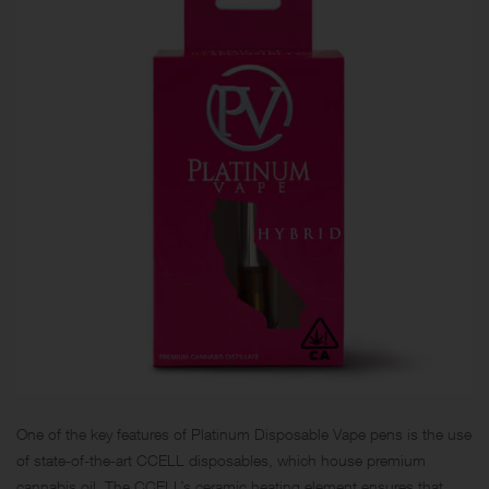
One of the key features of Platinum Disposable Vape pens is the use
of state-of-the-art CCELL disposables, which house premium
cannabis oil. The CCELL’s ceramic heating element ensures that