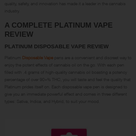
quality, safety, and innovation has made it a leader in the cannabis
industry.
A COMPLETE PLATINUM VAPE
REVIEW
PLATINUM DISPOSABLE VAPE REVIEW
Platinum
Disposable Vape
pens are a convenient and discreet way to
enjoy the potent effects of cannabis oil on the go. With each pen
filled with .4 grams of high-quality cannabis oil boasting a potency
percentage of over 90+% THC, you will taste and feel the quality that
Platinum prides itself on. Each disposable vape pen is designed to
give you an immediate powerful effect and comes in three different
types: Sativa, Indica, and Hybrid, to suit your mood.