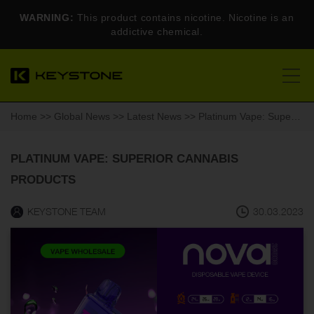
WARNING:
This product contains nicotine. Nicotine is an
addictive chemical.
Home
>>
Global News
>>
Latest News
>> Platinum Vape: Superior Cannabis Products
PLATINUM VAPE: SUPERIOR CANNABIS
PRODUCTS
KEYSTONE TEAM
30.03.2023