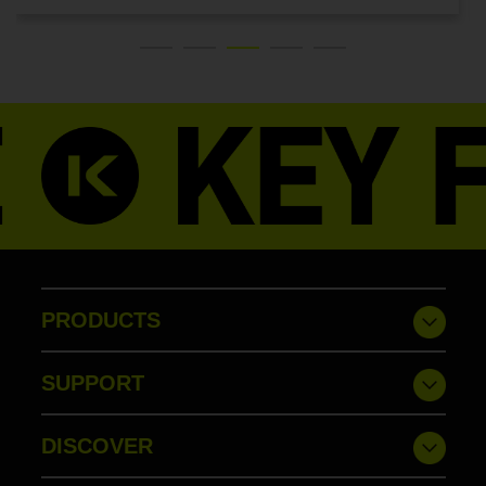
PRODUCTS
SUPPORT
DISCOVER