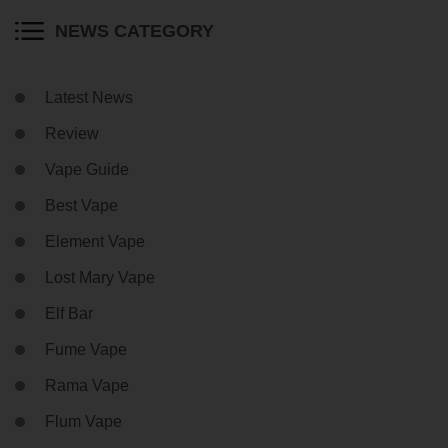
NEWS CATEGORY
Latest News
Review
Vape Guide
Best Vape
Element Vape
Lost Mary Vape
Elf Bar
Fume Vape
Rama Vape
Flum Vape