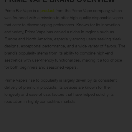
Prime Bar Vape is a
product
from the Prime Vape company, which
was founded with a mission to offer high-quality disposable vapes
that cater to diverse vaping preferences. Known for its innovation
and variety, Prime Vape has carved a niche in regions such as
Europe and North America, especially among users seeking sleek
designs, exceptional performance, and a wide variety of flavors. The
brand’s popularity stems from its ability to combine high-end
aesthetics with user-friendly functionalities, making it a top choice
for both beginners and seasoned vapers.
Prime Vape’s rise to popularity is largely driven by its consistent
delivery of premium products. Its devices are known for their
longevity and ease of use, factors that have helped solidify its
reputation in highly competitive markets.