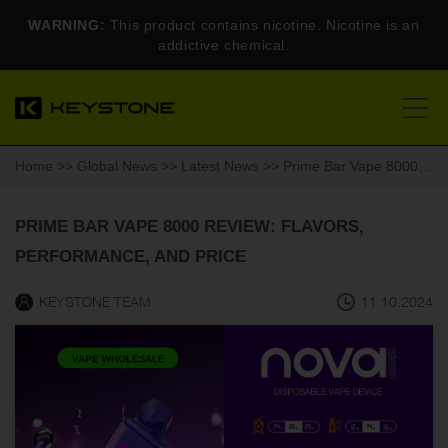
WARNING:
This product contains nicotine. Nicotine is an
addictive chemical.
Home
>>
Global News
>>
Latest News
>> Prime Bar Vape 8000 Review: Flavors, Performance, and Price
PRIME BAR VAPE 8000 REVIEW: FLAVORS,
PERFORMANCE, AND PRICE
KEYSTONE TEAM
11.10.2024