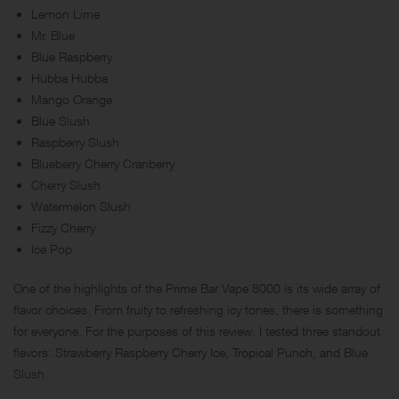
Lemon Lime
Mr. Blue
Blue Raspberry
Hubba Hubba
Mango Orange
Blue Slush
Raspberry Slush
Blueberry Cherry Cranberry
Cherry Slush
Watermelon Slush
Fizzy Cherry
Ice Pop
One of the highlights of the Prime Bar Vape 8000 is its wide array of
flavor choices. From fruity to refreshing icy tones, there is something
for everyone. For the purposes of this review, I tested three standout
flavors: Strawberry Raspberry Cherry Ice, Tropical Punch, and Blue
Slush.