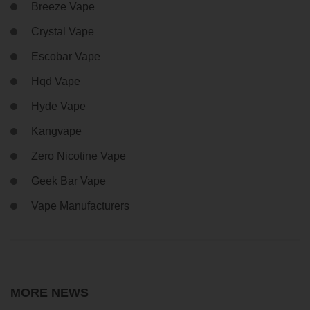
Breeze Vape
Crystal Vape
Escobar Vape
Hqd Vape
Hyde Vape
Kangvape
Zero Nicotine Vape
Geek Bar Vape
Vape Manufacturers
MORE NEWS