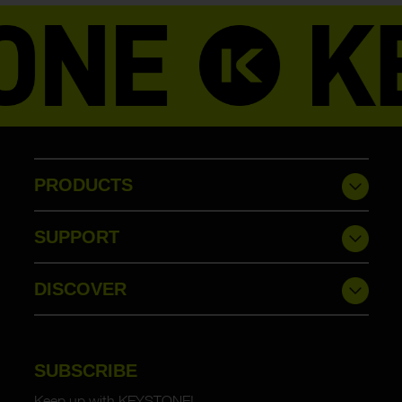
PRODUCTS
SUPPORT
DISCOVER
SUBSCRIBE
Keep up with KEYSTONE!