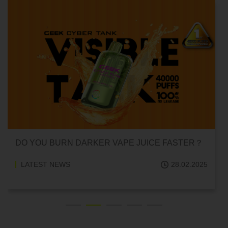
CAN HITTING A VAPE ONE TIME MAKE YOU
ADDICTED?
LATEST NEWS
18.02.2025