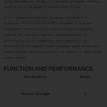
during extended use. Visually, it is minimalist yet elegant, offering a
variety of colors that appeal to a broad range of users.
When it comes to functionality, the design coordination is
impressive. The Prime Bar Vape 8000 integrates all essential
components harmoniously, from the mouthpiece to the battery,
ensuring that users get a seamless vaping experience. It’s
lightweight but sturdy, suggesting a build designed to last
throughout its puff capacity. Overall, its design quality strikes a fine
balance between style and practicality, with attention to detail evident
in every aspect.
FUNCTION AND PERFORMANCE
Specifications
Details
Nicotine Strength
0