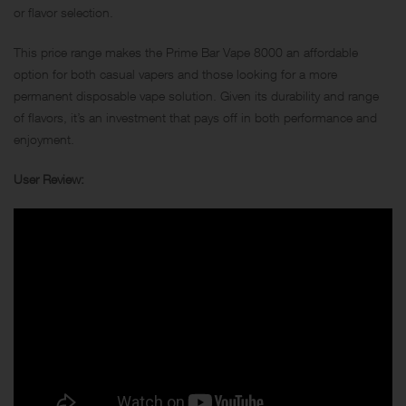
or flavor selection.
This price range makes the Prime Bar Vape 8000 an affordable
option for both casual vapers and those looking for a more
permanent disposable vape solution. Given its durability and range
of flavors, it’s an investment that pays off in both performance and
enjoyment.
User Review: