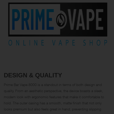
DESIGN & QUALITY
Prime Bar Vape 8000 is a standout in terms of both design and
quality. From an aesthetic perspective, the device boasts a sleek,
modern look with ergonomic features that make it comfortable to
hold. The outer casing has a smooth, matte finish that not only
looks premium but also feels great in hand, preventing slipping