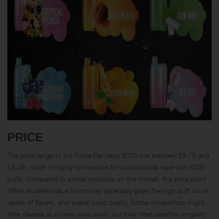
PRICE
The price range of the Prime Bar Vape 8000 sits between £8.75 and
£9.49, which is highly competitive for a disposable vape with 8000
puffs. Compared to similar products on the market, this price point
offers excellent value for money, especially given the high puff count,
variety of flavors, and overall build quality. Some competitors might
offer devices at a lower price point, but they often sacrifice longevity