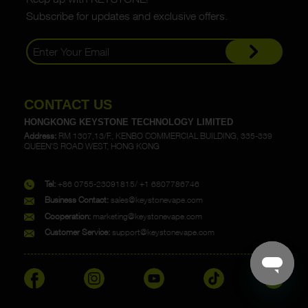
Subscribe for updates and exclusive offers.
CONTACT US
HONGKONG KEYSTONE TECHNOLOGY LIMITED
Address:
RM 1307,13/F., KENBO COMMERCIAL BUILDING, 335-339
QUEEN'S ROAD WEST, HONG KONG
Tel:
+86 0755-23091815/ +1 6807786746
Business Contact:
sales@keystonevape.com
Cooperation:
marketing@keystonevape.com
Customer Service:
support@keystonevape.com