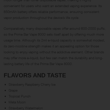
convenient for users who want an extended vaping experience. Its
850mAh battery offers reliable performance, ensuring consistent
vapor production throughout the device’s life cycle.
Comparatively, many disposable vapes offer around 600-2000 puffs,
so the Prime Bar Vape 8000 sets itself apart by offering much more
usage time. Although its 2ml e-liquid capacity is somewhat modest,
its zero-nicotine strength makes it an appealing option for those
looking to enjoy vaping without the addictive element. Other brands
may offer more e-liquid, but few can match the durability and long-
lasting battery life of the Prime Bar Vape 8000.
FLAVORS AND TASTE
Strawberry Raspberry Cherry Ice
Grape
Tropical Punch
Meta Moon
Strawberry Watermelon