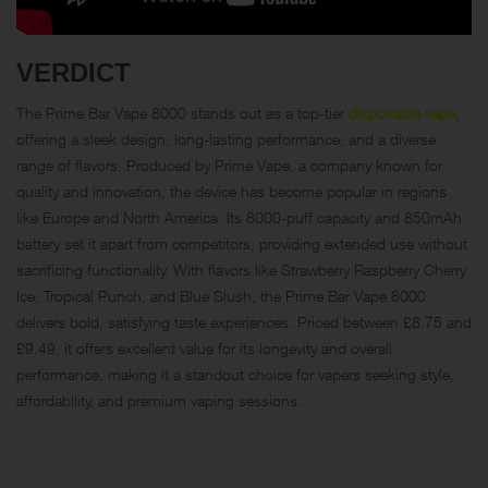
VERDICT
The Prime Bar Vape 8000 stands out as a top-tier
disposable vape
,
offering a sleek design, long-lasting performance, and a diverse
range of flavors. Produced by Prime Vape, a company known for
quality and innovation, the device has become popular in regions
like Europe and North America. Its 8000-puff capacity and 850mAh
battery set it apart from competitors, providing extended use without
sacrificing functionality. With flavors like Strawberry Raspberry Cherry
Ice, Tropical Punch, and Blue Slush, the Prime Bar Vape 8000
delivers bold, satisfying taste experiences. Priced between £8.75 and
£9.49, it offers excellent value for its longevity and overall
performance, making it a standout choice for vapers seeking style,
affordability, and premium vaping sessions.