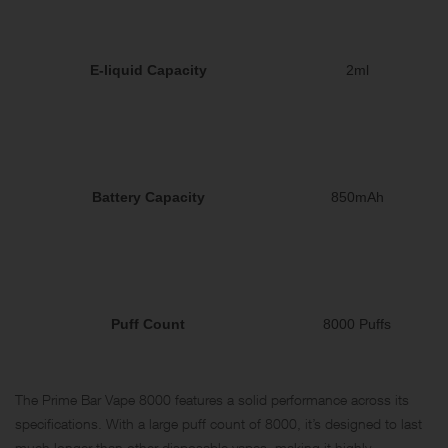
E-liquid Capacity
2ml
Battery Capacity
850mAh
Puff Count
8000 Puffs
The Prime Bar Vape 8000 features a solid performance across its
specifications. With a large puff count of 8000, it’s designed to last
much longer than other disposable vapes, making it highly