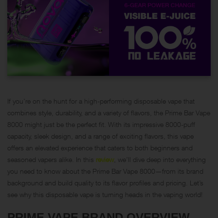
If you’re on the hunt for a high-performing disposable vape that
combines style, durability, and a variety of flavors, the Prime Bar Vape
8000 might just be the perfect fit. With its impressive 8000-puff
capacity, sleek design, and a range of exciting flavors, this vape
offers an elevated experience that caters to both beginners and
seasoned vapers alike. In this
review
, we’ll dive deep into everything
you need to know about the Prime Bar Vape 8000—from its brand
background and build quality to its flavor profiles and pricing. Let’s
see why this disposable vape is turning heads in the vaping world!
PRIME VAPE BRAND OVERVIEW