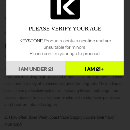
education, and superior customer care, showcasing how they cater
to both the novice and seasoned vaper with equal enthusiasm.
Through interactive workshops, a dynamic flavor roster, and
exemplary customer support, they create not just transactions, but a
PLEASE VERIFY YOUR AGE
loyal, informed community of vaping enthusiasts.
KEYSTONE
Products contain nicotine and are
FAQS
unsuitable for minors.
Please confirm your age to proceed.
1. What variety of products can I find at West Coast Vape Supply?
At West Coast Vape Supply, you’ll find a broad range of vaping
I AM UNDER 21
I AM 21+
products including high-powered mods, sleek pod systems, artisan
coils, and a variety of batteries designed for longevity. Their e-liquid
selection is particularly extensive, featuring flavors that range from
classic tobacco to inventive combinations like blueberry pancakes
and bourbon-infused delights.
2. How often does West Coast Vape Supply update their flavor
inventory?