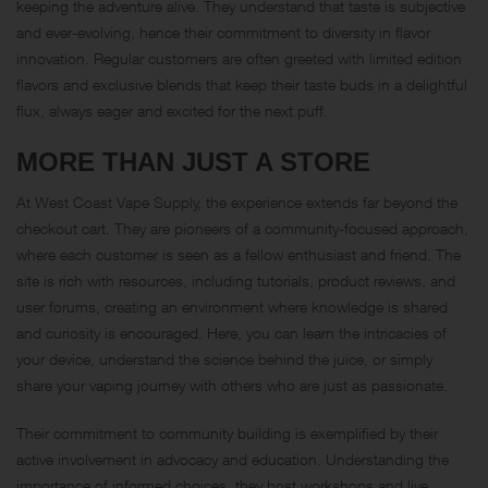
keeping the adventure alive. They understand that taste is subjective
and ever-evolving, hence their commitment to diversity in flavor
innovation. Regular customers are often greeted with limited edition
flavors and exclusive blends that keep their taste buds in a delightful
flux, always eager and excited for the next puff.
MORE THAN JUST A STORE
At West Coast Vape Supply, the experience extends far beyond the
checkout cart. They are pioneers of a community-focused approach,
where each customer is seen as a fellow enthusiast and friend. The
site is rich with resources, including tutorials, product reviews, and
user forums, creating an environment where knowledge is shared
and curiosity is encouraged. Here, you can learn the intricacies of
your device, understand the science behind the juice, or simply
share your vaping journey with others who are just as passionate.
Their commitment to community building is exemplified by their
active involvement in advocacy and education. Understanding the
importance of informed choices, they host workshops and live