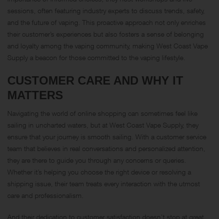
sessions, often featuring industry experts to discuss trends, safety,
and the future of vaping. This proactive approach not only enriches
their customer’s experiences but also fosters a sense of belonging
and loyalty among the vaping community, making West Coast Vape
Supply a beacon for those committed to the vaping lifestyle.
CUSTOMER CARE AND WHY IT
MATTERS
Navigating the world of online shopping can sometimes feel like
sailing in uncharted waters, but at West Coast Vape Supply, they
ensure that your journey is smooth sailing. With a customer service
team that believes in real conversations and personalized attention,
they are there to guide you through any concerns or queries.
Whether it’s helping you choose the right device or resolving a
shipping issue, their team treats every interaction with the utmost
care and professionalism.
And their dedication to customer satisfaction doesn’t stop at great