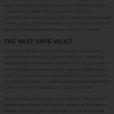
electric, and the atmosphere buzzes with the collective enthusiasm
of vapers from all walks of life. It’s more than a store; it’s a
community hub where the curious come to discover, the experienced
come to indulge, and the adventurers come to explore. Buckle up as
we take a joyride through their offerings—you’re in for a treat!
THE VAST VAPE VAULT
Step into the vast vape vault and feel like a kid in a candy store—
except this candy is for grown-ups who love clouds. West Coast
Vape Supply lines their shelves with everything from high-powered
mods and sleek pod systems to artisan coils and batteries that last
longer than your willpower at a dessert buffet. This vast assortment
isn’t just about quantity; it’s a carefully curated selection that ensures
quality, innovation, and satisfaction for every type of vaper.
But the real treasure lies in their e-liquid collection. With an almost
endless variety of flavors, each bottle is a portal to a new dimension.
Whether you’re craving the nostalgic taste of summer lemonades,