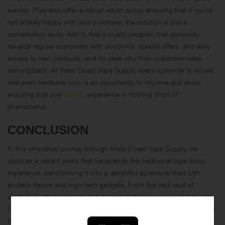
service. They also offer a robust return policy, ensuring that if you’re
not entirely happy with your purchase, the solution is just a
conversation away. Add to that a loyalty program that genuinely
rewards regular customers with discounts, special offers, and early
access to new products, and it’s clear why their customers keep
coming back. At West Coast Vape Supply, every customer is valued,
and every feedback loop is an opportunity to improve and excel,
ensuring that your
vaping
experience is nothing short of
phenomenal.
CONCLUSION
In this whimsical journey through West Coast Vape Supply, we
discover a vibrant world that transcends the traditional vape shop
experience, transforming it into a delightful adventure filled with
endless flavors and high-tech gadgets. From the vast vault of
carefully curated e-liquids and devices to the immersive community-
focused initiatives, West Coast Vape Supply proves itself to be more
than just a retailer. The
article
highlights their commitment to variety,