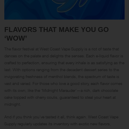
FLAVORS THAT MAKE YOU GO
‘WOW’
The flavor festival at West Coast Vape Supply is a riot of taste that
dances on the palate and delights the senses. Each e-liquid flavor is
crafted to perfection, ensuring that every inhale is as satisfying as the
last. With options ranging from the decadent dessert series to the
invigorating freshness of menthol blends, the spectrum of taste is
vast and varied. For those who love a good story, each flavor comes
with its own; like the ‘Midnight Marauder’—a rich, dark chocolate
cake topped with cherry coulis, guaranteed to steal your heart at
midnight.
And if you think you’ve tasted it all, think again. West Coast Vape
Supply regularly updates its inventory with exotic new flavors,