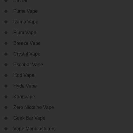
Elf Bar
Fume Vape
Rama Vape
Flum Vape
Breeze Vape
Crystal Vape
Escobar Vape
Hqd Vape
Hyde Vape
Kangvape
Zero Nicotine Vape
Geek Bar Vape
Vape Manufacturers