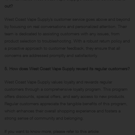
out?
West Coast Vape Supply’s customer service goes above and beyond
by focusing on real conversations and personalized attention. Their
team is dedicated to assisting customers with any issues, from
product selection to troubleshooting. With a robust return policy and
a proactive approach to customer feedback, they ensure that all
concerns are addressed promptly and satisfactorily.
5. How does West Coast Vape Supply reward its regular customers?
West Coast Vape Supply values loyalty and rewards regular
customers through a comprehensive loyalty program. This program
offers discounts, special offers, and early access to new products.
Regular customers appreciate the tangible benefits of this program,
which enhances their overall shopping experience and fosters a
strong sense of community and belonging.
If you want to know more, please refer to this article: