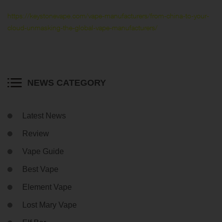
https://keystonevape.com/vape-manufacturers/from-china-to-your-
cloud-unmasking-the-global-vape-manufacturers/
NEWS CATEGORY
Latest News
Review
Vape Guide
Best Vape
Element Vape
Lost Mary Vape