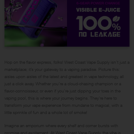
Hop on the flavor express, folks!
West Coast Vape Supply
isn’t just a
marketplace; it’s your gateway to a vaping paradise. Picture this:
aisles upon aisles of the latest and greatest in vape technology, all
just a click away. Whether you’re a cloud-chasing champion or a
flavor-connoisseur, or even if you’re just dipping your toes in the
vaping pool, this is where your journey begins. They’re here to
transform your vape experience from mundane to magical, with a
little sprinkle of fun and a whole lot of smoke!
Imagine an emporium where every shelf and corner bursts with
promise and excitement. At West Coast Vape Supply, the vibe is