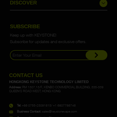
DISCOVER
SUBSCRIBE
Keep up with KEYSTONE!
Subscribe for updates and exclusive offers.
CONTACT US
HONGKONG KEYSTONE TECHNOLOGY LIMITED
Address:
RM 1307,13/F., KENBO COMMERCIAL BUILDING, 335-339
QUEEN'S ROAD WEST, HONG KONG
Tel:
+86 0755-23091815/ +1 6807786746
Business Contact:
sales@keystonevape.com