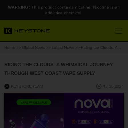
WARNING:
This product contains nicotine. Nicotine is an
addictive chemical.
Home
>>
Global News
>>
Latest News
>> Riding the Clouds: A Whimsical Journey Through West Coast Vape Supply
RIDING THE CLOUDS: A WHIMSICAL JOURNEY
THROUGH WEST COAST VAPE SUPPLY
KEYSTONE TEAM
13.05.2024