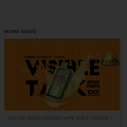
MORE NEWS
UICE FASTER？
CAN HITTING A VAPE ONE TIME M
ADDICTED?