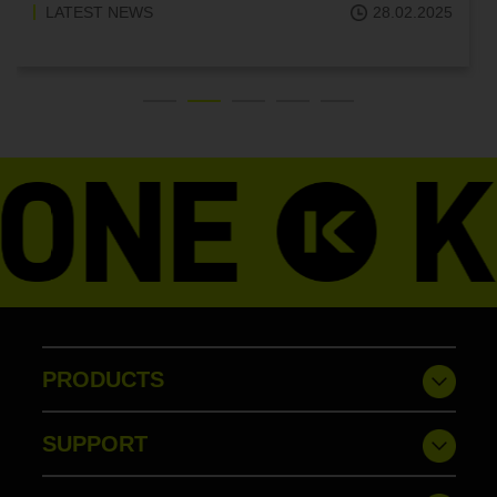
28.02.2025
LATEST NEWS
PRODUCTS
SUPPORT