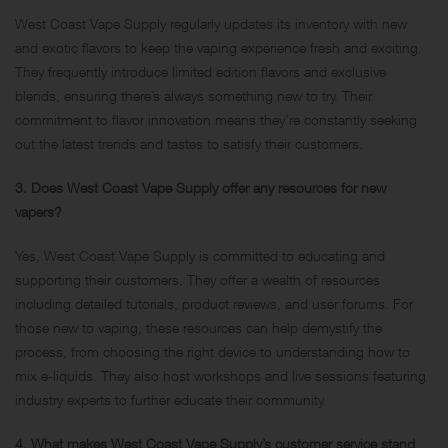
West Coast Vape Supply regularly updates its inventory with new
and exotic flavors to keep the vaping experience fresh and exciting.
They frequently introduce limited edition flavors and exclusive
blends, ensuring there’s always something new to try. Their
commitment to flavor innovation means they’re constantly seeking
out the latest trends and tastes to satisfy their customers.
3. Does West Coast Vape Supply offer any resources for new
vapers?
Yes, West Coast Vape Supply is committed to educating and
supporting their customers. They offer a wealth of resources
including detailed tutorials, product reviews, and user forums. For
those new to vaping, these resources can help demystify the
process, from choosing the right device to understanding how to
mix e-liquids. They also host workshops and live sessions featuring
industry experts to further educate their community.
4. What makes West Coast Vape Supply’s customer service stand