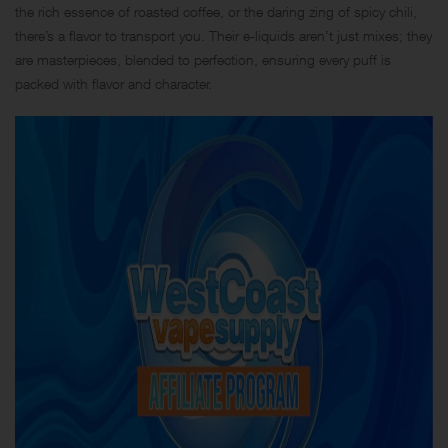
the rich essence of roasted coffee, or the daring zing of spicy chili,
there’s a flavor to transport you. Their e-liquids aren’t just mixes; they
are masterpieces, blended to perfection, ensuring every puff is
packed with flavor and character.