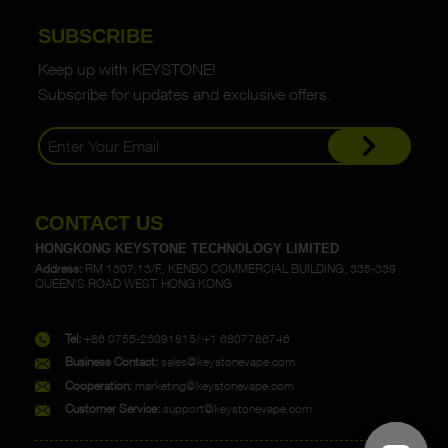
SUBSCRIBE
Keep up with KEYSTONE!
Subscribe for updates and exclusive offers.
CONTACT US
HONGKONG KEYSTONE TECHNOLOGY LIMITED
Address:
RM 1307,13/F., KENBO COMMERCIAL BUILDING, 335-339
QUEEN'S ROAD WEST, HONG KONG
Tel:
+86 0755-23091815/ +1 6807786746
Business Contact:
sales@keystonevape.com
Cooperation:
marketing@keystonevape.com
Customer Service:
support@keystonevape.com