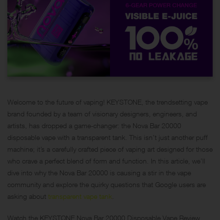
Welcome to the future of vaping! KEYSTONE, the trendsetting vape
brand founded by a team of visionary designers, engineers, and
artists, has dropped a game-changer: the Nova Bar 20000
disposable vape with a transparent tank. This isn’t just another puff
machine; it’s a carefully crafted piece of vaping art designed for those
who crave a perfect blend of form and function. In this article, we’ll
dive into why the Nova Bar 20000 is causing a stir in the vape
community and explore the quirky questions that Google users are
asking about
transparent vape tank
.
Watch the KEYSTONE Nova Bar 20000 Disposable Vape Review