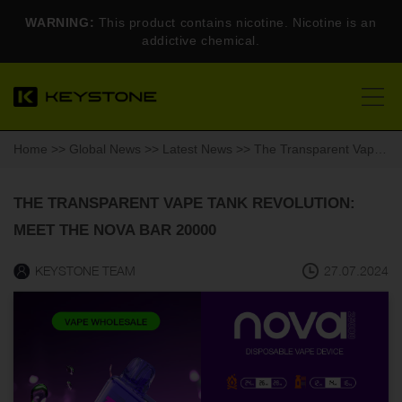
WARNING:
This product contains nicotine. Nicotine is an
addictive chemical.
Home
>>
Global News
>>
Latest News
>> The Transparent Vape Tank Revolution: Meet the Nova Bar 20000
THE TRANSPARENT VAPE TANK REVOLUTION:
MEET THE NOVA BAR 20000
KEYSTONE TEAM
27.07.2024