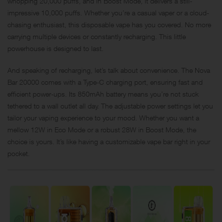
whopping 20,000 puffs, and in Boost Mode, it delivers a still-
impressive 10,000 puffs. Whether you’re a casual vaper or a cloud-
chasing enthusiast, this disposable vape has you covered. No more
carrying multiple devices or constantly recharging. This little
powerhouse is designed to last.
And speaking of recharging, let’s talk about convenience. The Nova
Bar 20000 comes with a Type-C charging port, ensuring fast and
efficient power-ups. Its 850mAh battery means you’re not stuck
tethered to a wall outlet all day. The adjustable power settings let you
tailor your vaping experience to your mood. Whether you want a
mellow 12W in Eco Mode or a robust 28W in Boost Mode, the
choice is yours. It’s like having a customizable vape bar right in your
pocket.