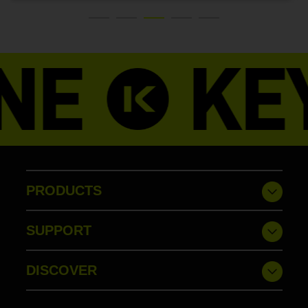
PRODUCTS
SUPPORT
DISCOVER