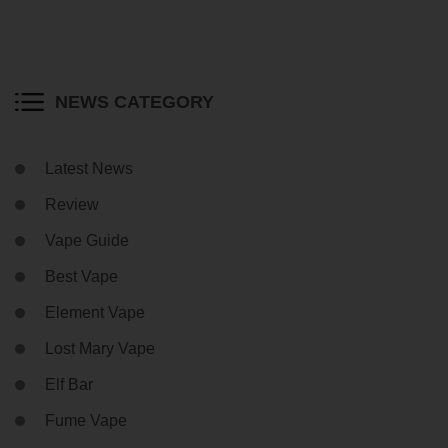
NEWS CATEGORY
Latest News
Review
Vape Guide
Best Vape
Element Vape
Lost Mary Vape
Elf Bar
Fume Vape