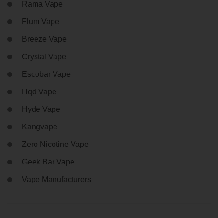
Rama Vape
Flum Vape
Breeze Vape
Crystal Vape
Escobar Vape
Hqd Vape
Hyde Vape
Kangvape
Zero Nicotine Vape
Geek Bar Vape
Vape Manufacturers