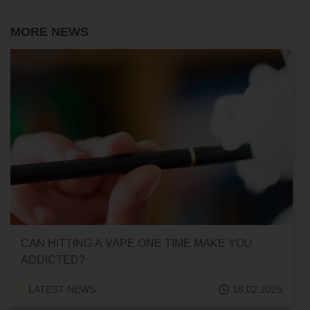
MORE NEWS
CAN HITTING A VAPE ONE TIME MAKE YOU
ADDICTED?
LATEST NEWS
18.02.2025