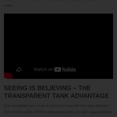
video.
SEEING IS BELIEVING – THE
TRANSPARENT TANK ADVANTAGE
Ever wondered how much e-liquid you have left mid-vape session?
With the Nova Bar 20000’s transparent tank, you can wave goodbye