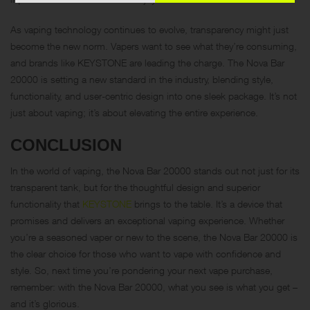
As vaping technology continues to evolve, transparency might just
become the new norm. Vapers want to see what they’re consuming,
and brands like KEYSTONE are leading the charge. The Nova Bar
20000 is setting a new standard in the industry, blending style,
functionality, and user-centric design into one sleek package. It’s not
just about vaping; it’s about elevating the entire experience.
CONCLUSION
In the world of vaping, the Nova Bar 20000 stands out not just for its
transparent tank, but for the thoughtful design and superior
functionality that
KEYSTONE
brings to the table. It’s a device that
promises and delivers an exceptional vaping experience. Whether
you’re a seasoned vaper or new to the scene, the Nova Bar 20000 is
the clear choice for those who want to vape with confidence and
style. So, next time you’re pondering your next vape purchase,
remember: with the Nova Bar 20000, what you see is what you get –
and it’s glorious.