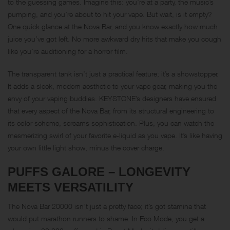
to the guessing games. Imagine this: you’re at a party, the music’s
pumping, and you’re about to hit your vape. But wait, is it empty?
One quick glance at the Nova Bar, and you know exactly how much
juice you’ve got left. No more awkward dry hits that make you cough
like you’re auditioning for a horror film.
The transparent tank isn’t just a practical feature; it’s a showstopper.
It adds a sleek, modern aesthetic to your vape gear, making you the
envy of your vaping buddies. KEYSTONE’s designers have ensured
that every aspect of the Nova Bar, from its structural engineering to
its color scheme, screams sophistication. Plus, you can watch the
mesmerizing swirl of your favorite e-liquid as you vape. It’s like having
your own little light show, minus the cover charge.
PUFFS GALORE – LONGEVITY
MEETS VERSATILITY
The Nova Bar 20000 isn’t just a pretty face; it’s got stamina that
would put marathon runners to shame. In Eco Mode, you get a