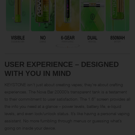
USER EXPERIENCE – DESIGNED
WITH YOU IN MIND
KEYSTONE isn’t just about creating vapes; they’re about crafting
experiences. The Nova Bar 20000’s transparent tank is a testament
to their commitment to user satisfaction. The 1.6” screen provides all
the info you need at a glance – power levels, battery life, e-liquid
levels, and even lock/unlock status. It’s like having a personal vaping
assistant. No more fumbling through menus or guessing what’s
going on inside your device.