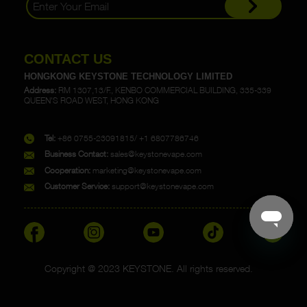
CONTACT US
HONGKONG KEYSTONE TECHNOLOGY LIMITED
Address:
RM 1307,13/F., KENBO COMMERCIAL BUILDING, 335-339
QUEEN'S ROAD WEST, HONG KONG
Tel:
+86 0755-23091815/ +1 6807786746
Business Contact:
sales@keystonevape.com
Cooperation:
marketing@keystonevape.com
Customer Service:
support@keystonevape.com
Copyright @ 2023 KEYSTONE. All rights reserved.