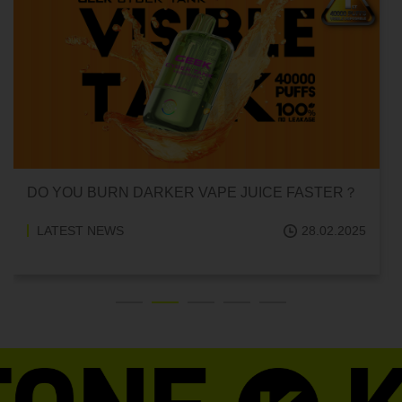
DO YOU BURN DARKER VAPE JUICE FASTER？
LATEST NEWS
28.02.2025