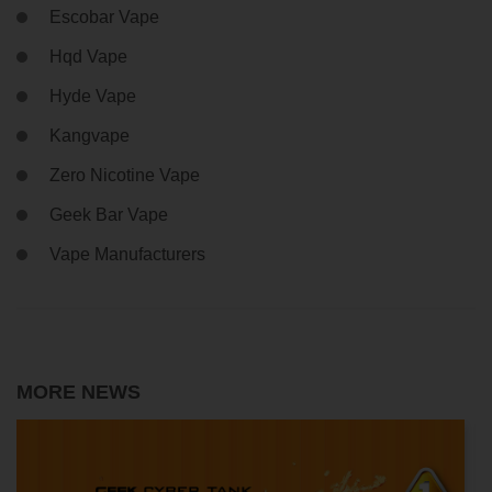
Escobar Vape
Hqd Vape
Hyde Vape
Kangvape
Zero Nicotine Vape
Geek Bar Vape
Vape Manufacturers
MORE NEWS