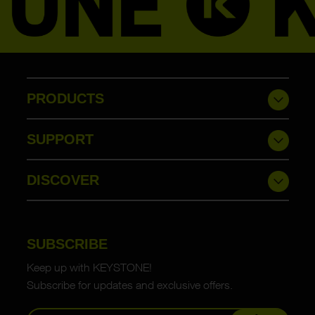
PRODUCTS
SUPPORT
DISCOVER
SUBSCRIBE
Keep up with KEYSTONE!
Subscribe for updates and exclusive offers.