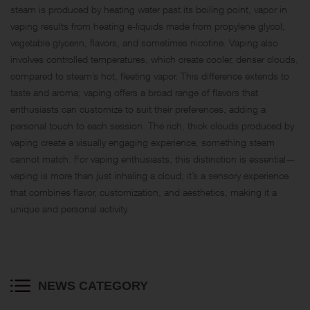
steam is produced by heating water past its boiling point, vapor in
vaping results from heating e-liquids made from propylene glycol,
vegetable glycerin, flavors, and sometimes nicotine. Vaping also
involves controlled temperatures, which create cooler, denser clouds,
compared to steam’s hot, fleeting vapor. This difference extends to
taste and aroma; vaping offers a broad range of flavors that
enthusiasts can customize to suit their preferences, adding a
personal touch to each session. The rich, thick clouds produced by
vaping create a visually engaging experience, something steam
cannot match. For vaping enthusiasts, this distinction is essential—
vaping is more than just inhaling a cloud; it’s a sensory experience
that combines flavor, customization, and aesthetics, making it a
unique and personal activity.
NEWS CATEGORY