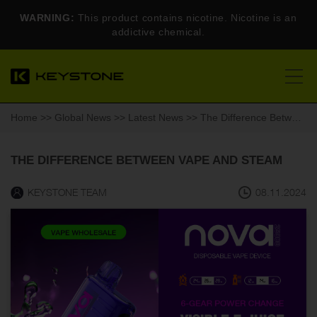
WARNING:
This product contains nicotine. Nicotine is an
addictive chemical.
Home
>>
Global News
>>
Latest News
>> The Difference Between Vape and Steam
THE DIFFERENCE BETWEEN VAPE AND STEAM
KEYSTONE TEAM
08.11.2024