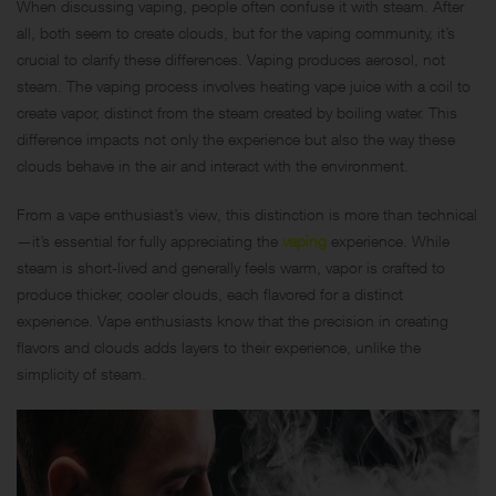
When discussing vaping, people often confuse it with steam. After
all, both seem to create clouds, but for the vaping community, it’s
crucial to clarify these differences. Vaping produces aerosol, not
steam. The vaping process involves heating vape juice with a coil to
create vapor, distinct from the steam created by boiling water. This
difference impacts not only the experience but also the way these
clouds behave in the air and interact with the environment.
From a vape enthusiast’s view, this distinction is more than technical
—it’s essential for fully appreciating the
vaping
experience. While
steam is short-lived and generally feels warm, vapor is crafted to
produce thicker, cooler clouds, each flavored for a distinct
experience. Vape enthusiasts know that the precision in creating
flavors and clouds adds layers to their experience, unlike the
simplicity of steam.