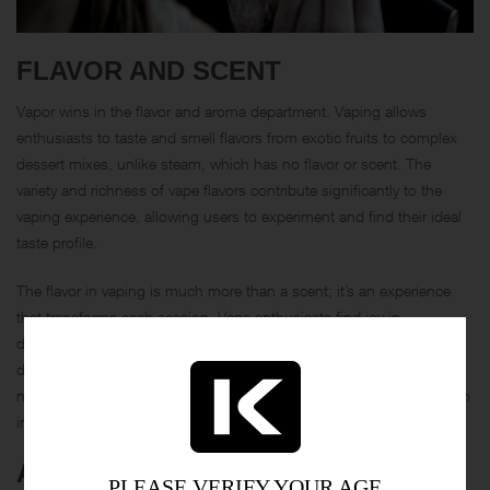
FLAVOR AND SCENT
Vapor wins in the flavor and aroma department. Vaping allows
enthusiasts to taste and smell flavors from exotic fruits to complex
dessert mixes, unlike steam, which has no flavor or scent. The
variety and richness of vape flavors contribute significantly to the
vaping experience, allowing users to experiment and find their ideal
taste profile.
The flavor in vaping is much more than a scent; it’s an experience
that transforms each session. Vape enthusiasts find joy in
discovering new flavors and adjusting the power and airflow of their
devices to enhance the taste further. In comparison, steam provides
no such customization—its flavorless profile is functional rather than
indulgent.
AESTHETICS AND CLOUDS
PLEASE VERIFY YOUR AGE