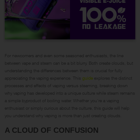
For newcomers and even some seasoned enthusiasts, the line
between vape and steam can be a bit blurry. Both create clouds, but
understanding the differences between them is crucial for fully
appreciating the vaping experience. This
guide
explores the distinct
processes and effects of vaping versus steaming, breaking down
why vaping has developed into a unique culture while steam remains
a simple byproduct of boiling water. Whether you’re a vaping
enthusiast or simply curious about the culture, this guide will help
you understand why vaping is more than just creating clouds.
A CLOUD OF CONFUSION