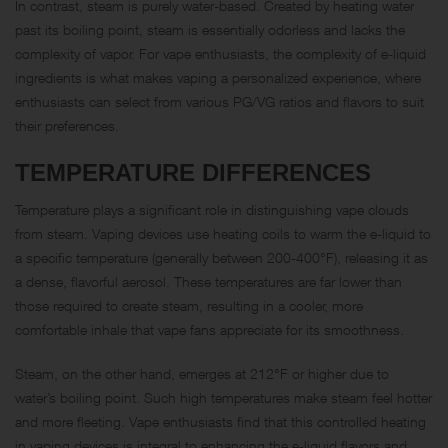
In contrast, steam is purely water-based. Created by heating water
past its boiling point, steam is essentially odorless and lacks the
complexity of vapor. For vape enthusiasts, the complexity of e-liquid
ingredients is what makes vaping a personalized experience, where
enthusiasts can select from various PG/VG ratios and flavors to suit
their preferences.
TEMPERATURE DIFFERENCES
Temperature plays a significant role in distinguishing vape clouds
from steam. Vaping devices use heating coils to warm the e-liquid to
a specific temperature (generally between 200-400°F), releasing it as
a dense, flavorful aerosol. These temperatures are far lower than
those required to create steam, resulting in a cooler, more
comfortable inhale that vape fans appreciate for its smoothness.
Steam, on the other hand, emerges at 212°F or higher due to
water’s boiling point. Such high temperatures make steam feel hotter
and more fleeting. Vape enthusiasts find that this controlled heating
in vaping devices is integral to enhancing the e-liquid flavors and