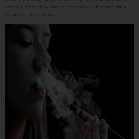
creating a lasting cloud, whereas steam quickly dissipates without
any notable aroma or flavor.