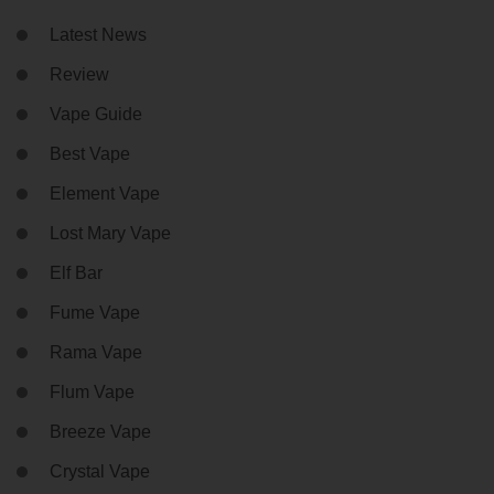
Latest News
Review
Vape Guide
Best Vape
Element Vape
Lost Mary Vape
Elf Bar
Fume Vape
Rama Vape
Flum Vape
Breeze Vape
Crystal Vape