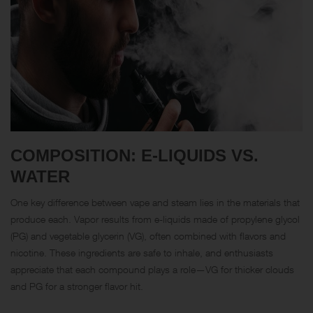
COMPOSITION: E-LIQUIDS VS.
WATER
One key difference between vape and steam lies in the materials that
produce each. Vapor results from e-liquids made of propylene glycol
(PG) and vegetable glycerin (VG), often combined with flavors and
nicotine. These ingredients are safe to inhale, and enthusiasts
appreciate that each compound plays a role—VG for thicker clouds
and PG for a stronger flavor hit.