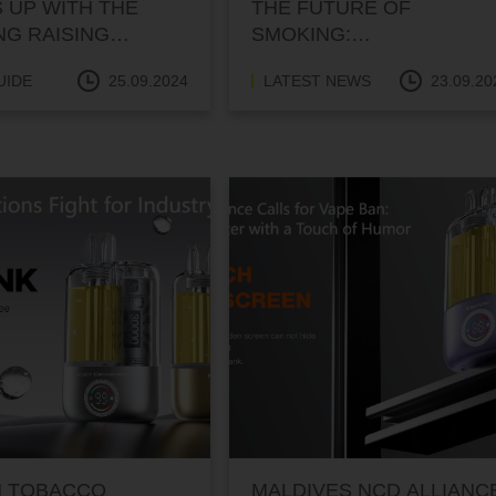
 UP WITH THE
THE FUTURE OF
NG RAISING
SMOKING:
NET SERVICE?
NORTHAMPTON’S BOLD
UIDE
25.09.2024
LATEST NEWS
23.09.20
SMOKE-FREE
GENERATION PLAN
N TOBACCO
MALDIVES NCD ALLIANC