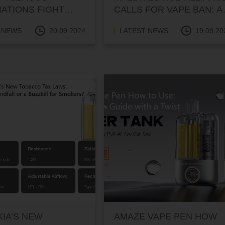
ATIONS FIGHT
CALLS FOR VAPE BAN: A
NDUSTRY SURVIVAL
SERIOUS HEALTH MATT
 NEWS
20.09.2024
LATEST NEWS
19.09.20
WITH A TOUCH OF
HUMOR
IA’S NEW
AMAZE VAPE PEN HOW