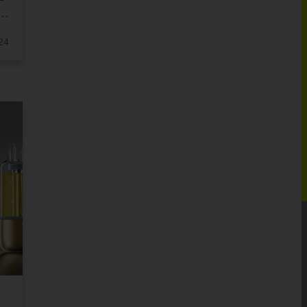
ER
24