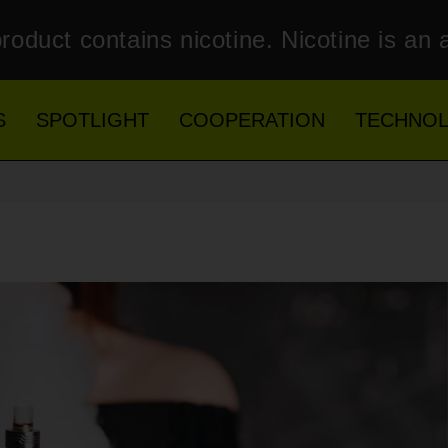
roduct contains nicotine. Nicotine is an 
S
SPOTLIGHT
COOPERATION
TECHNO