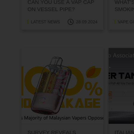
CAN YOU USE A VAP CAP
WHAT’S
ON VESSEL PIPE?
SMOKI
INTER
LATEST NEWS
28.09.2024
VAPE G
SURVEY REVEALS
ITALIA