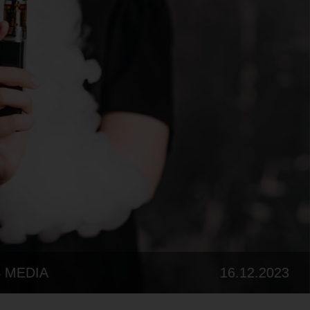
07.08.202
FROM CHINA TO YOUR CLOUD: UNMASKING THE GLOBAL VAPE MANUFACTURERS