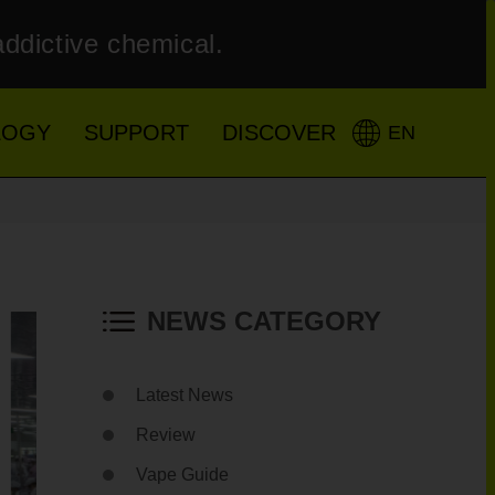
addictive chemical.
LOGY
SUPPORT
DISCOVER
EN
NEWS CATEGORY
Latest News
Review
Vape Guide