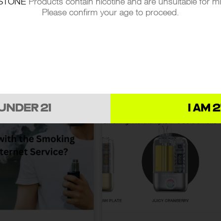
STONE
Products contain nicotine and are unsuitable for m
VAPE: EXPLORING
A GUIDE TO BUYING VAP
Please confirm your age to proceed.
AEGIS, COILS, AND
JUICE ONLINE:
EVERYTHING YOU NEED
 NEWS
08.10.2024
LATEST NEWS
29.09.20
TO KNOW
 UNDER 21
I AM 2