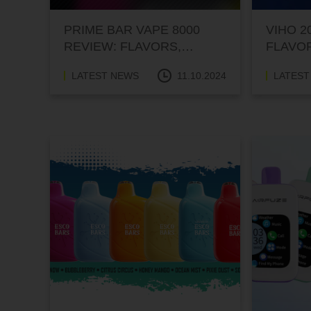
PRIME BAR VAPE 8000
VIHO 2
REVIEW: FLAVORS,
FLAVO
PERFORMANCE, AND
PERFO
LATEST NEWS
11.10.2024
LATEST
PRICE
PRICE