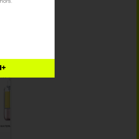
inors.
E
24
1+