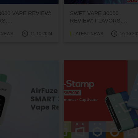
0000 VAPE REVIEW:
SWFT VAPE 30000
RS,
REVIEW: FLAVORS,
RMANCE, AND
PERFORMANCE, AND
 NEWS
11.10.2024
LATEST NEWS
10.10.20
PRICE