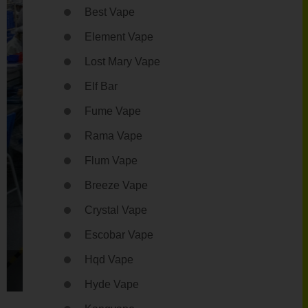
Best Vape
Element Vape
Lost Mary Vape
Elf Bar
Fume Vape
Rama Vape
Flum Vape
Breeze Vape
Crystal Vape
Escobar Vape
Hqd Vape
4
Hyde Vape