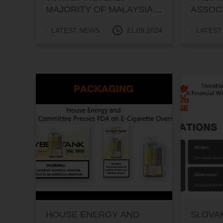
MAJORITY OF MALAYSIAN
ASSOCI
VAPERS OPPOSE VAPE
FOR I
LATEST NEWS
21.09.2024
LATEST
DISPLAY BAN
HOUSE ENERGY AND
SLOVAK