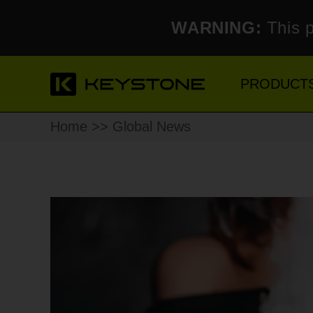
WARNING:
This p
PRODUCT
Home
>> Global News