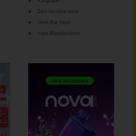
Kangvape
Zero Nicotine Vape
Geek Bar Vape
Vape Manufacturers