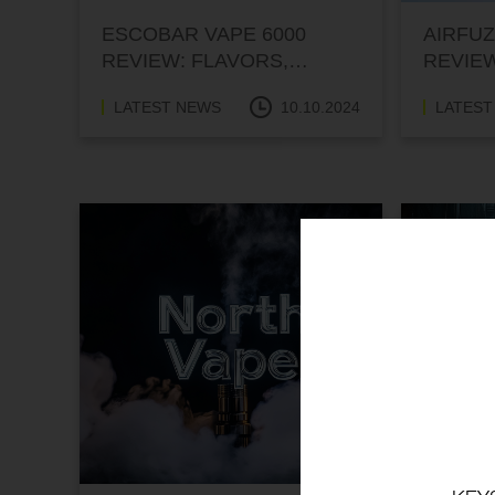
ESCOBAR VAPE 6000
AIRFUZ
REVIEW: FLAVORS,
REVIEW
PERFORMANCE, AND
PERFO
LATEST NEWS
10.10.2024
LATEST
PRICE
PRICE